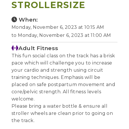
STROLLERSIZE
When:
Monday, November 6, 2023 at 10:15 AM
to Monday, November 6, 2023 at 11:00 AM
Adult Fitness
This fun social class on the track has a brisk
pace which will challenge you to increase
your cardio and strength using circuit
training techniques. Emphasis will be
placed on safe postpartum movement and
core/pelvic strength. All fitness levels
welcome.
Please bring a water bottle & ensure all
stroller wheels are clean prior to going on
the track.