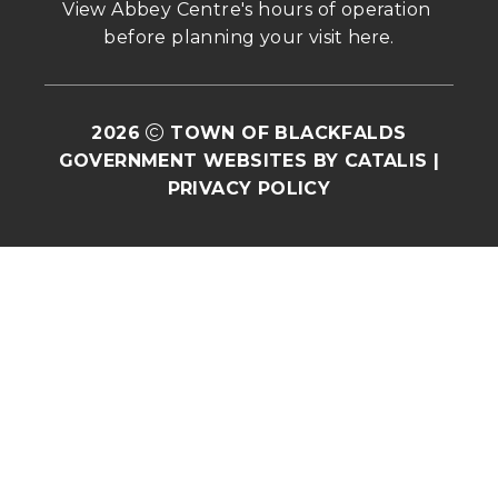
View Abbey Centre's hours of operation 
before planning your visit 
here
.
2026
TOWN OF BLACKFALDS
GOVERNMENT WEBSITES BY CATALIS
|
PRIVACY POLICY