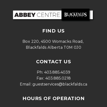
FIND US
Box 220, 4500 Womacks Road, 
Blackfalds Alberta T0M 0J0
CONTACT US
Ph: 
403.885.4039
Fax: 
403.885.0218
Email: 
guestservices@blackfalds.ca
HOURS OF OPERATION