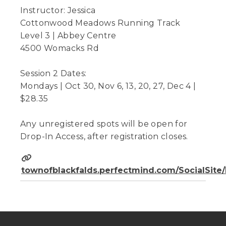
Instructor: Jessica
Cottonwood Meadows Running Track
Level 3 | Abbey Centre
4500 Womacks Rd
Session 2 Dates:
Mondays | Oct 30, Nov 6, 13, 20, 27, Dec 4 |
$28.35
Any unregistered spots will be open for
Drop-In Access, after registration closes.
townofblackfalds.perfectmind.com/SocialSit