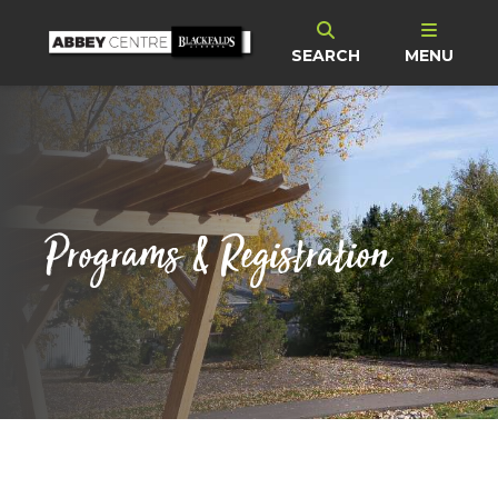
SEARCH
MENU
Programs & Registration