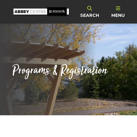
SEARCH
MENU
Programs & Registration