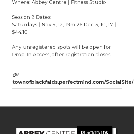
Where: Abbey Centre | Fitness Studio I
Session 2 Dates:
Saturdays | Nov 5, 12, 19m 26 Dec 3, 10, 17 |
$44.10
Any unregistered spots will be open for
Drop-In Access, after registration closes.
townofblackfalds.perfectmind.com/SocialSit