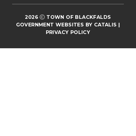
2026
TOWN OF BLACKFALDS
GOVERNMENT WEBSITES BY CATALIS
|
PRIVACY POLICY