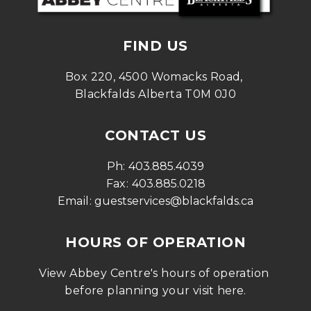
FIND US
Box 220, 4500 Womacks Road, 
Blackfalds Alberta T0M 0J0
CONTACT US
Ph: 
403.885.4039
Fax: 
403.885.0218
Email: 
guestservices@blackfalds.ca
HOURS OF OPERATION
View Abbey Centre's hours of operation 
before planning your visit 
here
.