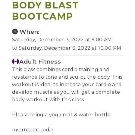
BODY BLAST
BOOTCAMP
When:
Saturday, December 3, 2022 at 9:00 AM
to Saturday, December 3, 2022 at 10:00 PM
Adult Fitness
This class combines cardio training and
resistance to tone and sculpt the body. This
workout is ideal to increase your cardio and
develop muscle as you will get a complete
body workout with this class.
Please bring a yoga mat & water bottle.
Instructor: Jodie