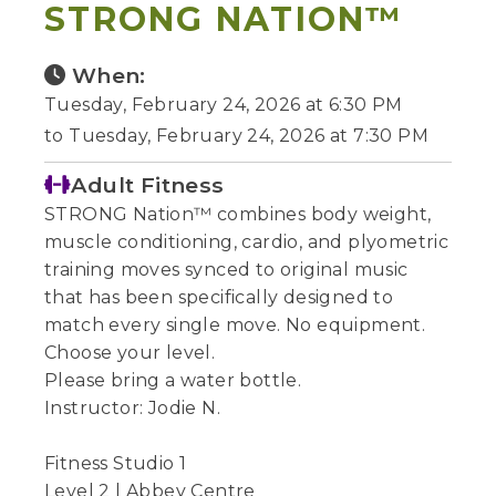
STRONG NATION™
When:
Tuesday, February 24, 2026 at 6:30 PM
to Tuesday, February 24, 2026 at 7:30 PM
Adult Fitness
STRONG Nation™ combines body weight,
muscle conditioning, cardio, and plyometric
training moves synced to original music
that has been specifically designed to
match every single move. No equipment.
Choose your level.
Please bring a water bottle.
Instructor: Jodie N.
Fitness Studio 1
Level 2 | Abbey Centre