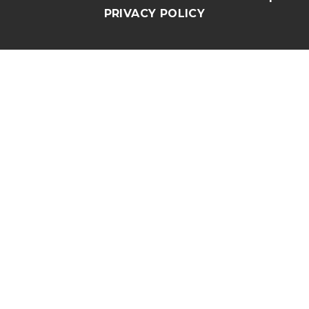
PRIVACY POLICY