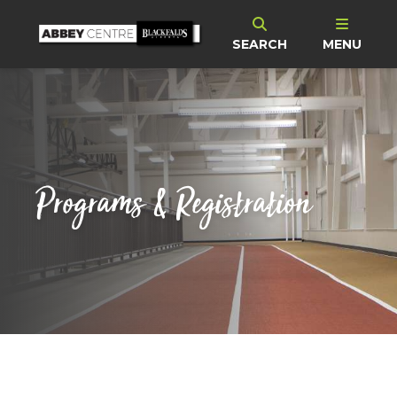
SEARCH
MENU
Programs & Registration