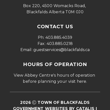
Box 220, 4500 Womacks Road, 
Blackfalds Alberta T0M 0J0
CONTACT US
Ph: 
403.885.4039
Fax: 
403.885.0218
Email: 
guestservices@blackfalds.ca
HOURS OF OPERATION
View Abbey Centre's hours of operation 
before planning your visit 
here
.
2026
TOWN OF BLACKFALDS
GOVERNMENT WEBSITES BY CATALIS
|