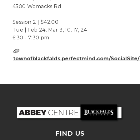
4500 Womacks Rd
Session 2 | $42.00
Tue | Feb 24, Mar 3, 10, 17, 24
6:30 - 7:30 pm
townofblackfalds.perfectmind.com/SocialSit
FIND US