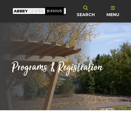
SEARCH
MENU
Programs & Registration