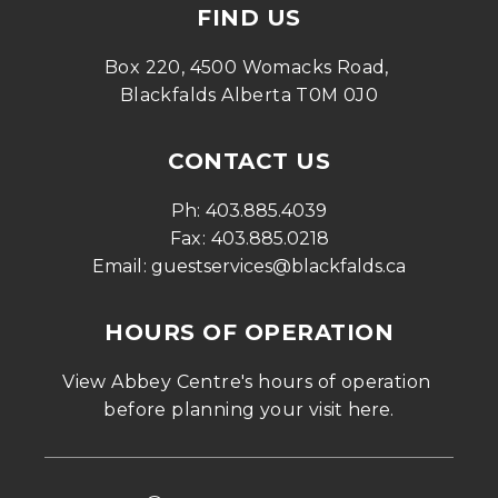
FIND US
Box 220, 4500 Womacks Road, 
Blackfalds Alberta T0M 0J0
CONTACT US
Ph: 
403.885.4039
Fax: 
403.885.0218
Email: 
guestservices@blackfalds.ca
HOURS OF OPERATION
View Abbey Centre's hours of operation 
before planning your visit 
here
.