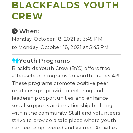
BLACKFALDS YOUTH
CREW
When:
Monday, October 18, 2021 at 3:45 PM
to Monday, October 18, 2021 at 5:45 PM
Youth Programs
Blackfalds Youth Crew (BYC) offers free
after-school programs for youth grades 4-6.
These programs promote positive peer
relationships, provide mentoring and
leadership opportunities, and enhance
social supports and relationship building
within the community. Staff and volunteers
strive to provide a safe place where youth
can feel empowered and valued. Activities