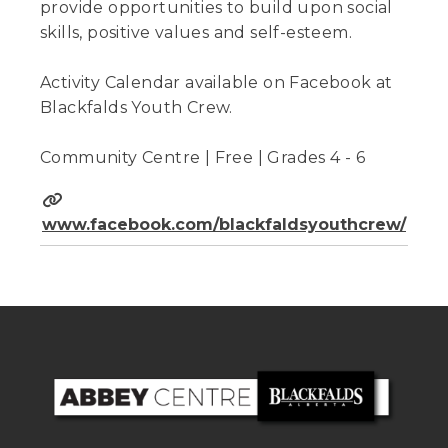
provide opportunities to build upon social
skills, positive values and self-esteem.
Activity Calendar available on Facebook at
Blackfalds Youth Crew.
Community Centre | Free | Grades 4 - 6
www.facebook.com/blackfaldsyouthcrew/