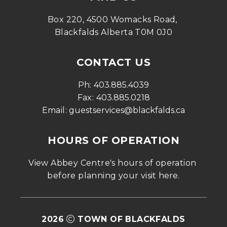
Box 220, 4500 Womacks Road, 
Blackfalds Alberta T0M 0J0
CONTACT US
Ph: 
403.885.4039
Fax: 
403.885.0218
Email: 
guestservices@blackfalds.ca
HOURS OF OPERATION
View Abbey Centre's hours of operation 
before planning your visit 
here
.
2026
TOWN OF BLACKFALDS