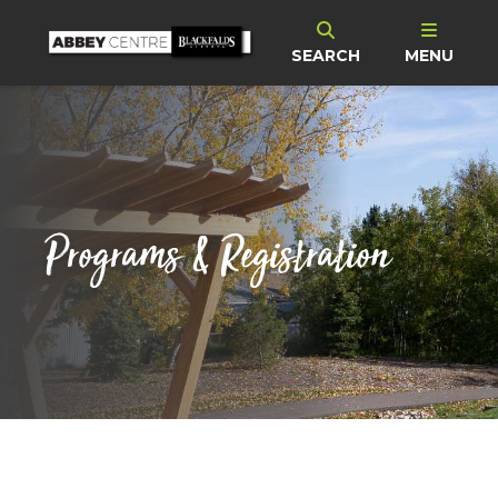
SEARCH
MENU
Programs & Registration