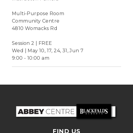
Multi-Purpose Room
Community Centre
4810 Womacks Rd
Session 2 | FREE
Wed | May 10, 17, 24, 31, Jun 7
9:00 - 10:00 am
FIND US