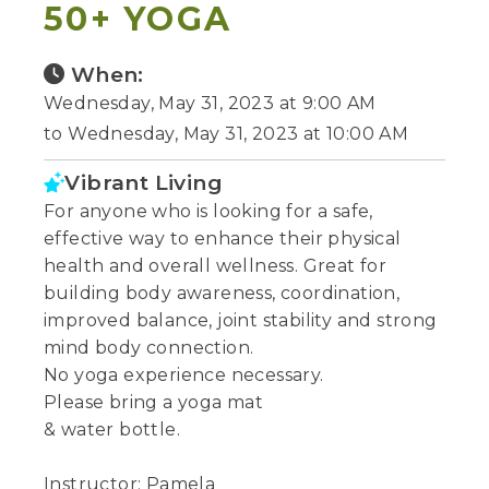
50+ YOGA
When:
Wednesday, May 31, 2023 at 9:00 AM
to Wednesday, May 31, 2023 at 10:00 AM
Vibrant Living
For anyone who is looking for a safe,
effective way to enhance their physical
health and overall wellness. Great for
building body awareness, coordination,
improved balance, joint stability and strong
mind body connection.
No yoga experience necessary.
Please bring a yoga mat
& water bottle.
Instructor: Pamela