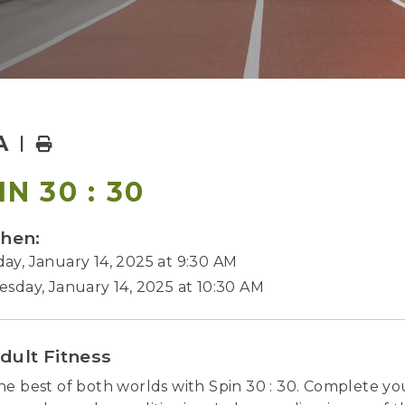
A
Home
IN 30 : 30
hen:
ay, January 14, 2025 at 9:30 AM
esday, January 14, 2025 at 10:30 AM
dult Fitness
he best of both worlds with Spin 30 : 30. Complete y