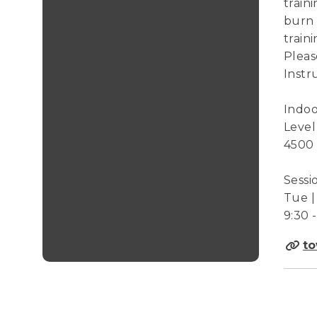
train
burn 
train
Pleas
Instr
Indoo
Level
4500
Sessi
Tue | 
9:30 
to