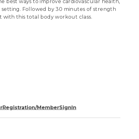
the best ways to improve cardiovascular health,
p setting. Followed by 30 minutes of strength
it with this total body workout class.
rRegistration/MemberSignIn