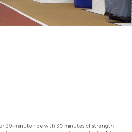
our 30-minute ride with 30 minutes of strength