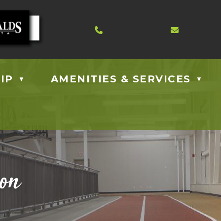
Contact us at 403.885.40
Email us
IP
AMENITIES & SERVICES
▼
▼
ion