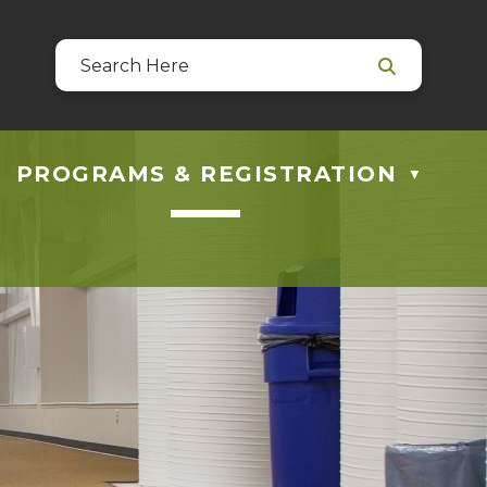
39
 at guestservices@blackfalds.ca
PROGRAMS & REGISTRATION
▼