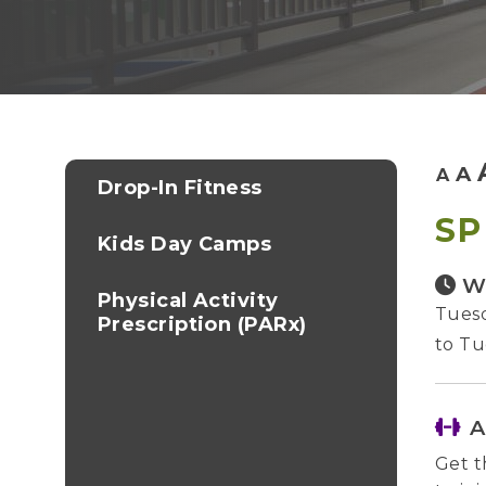
A
A
Drop-In Fitness
SP
Kids Day Camps
W
Physical Activity
Tuesd
Prescription (PARx)
to Tu
A
Get t