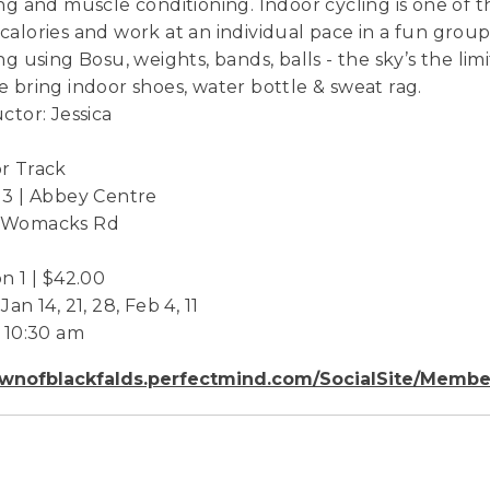
ing and muscle conditioning. Indoor cycling is one of 
calories and work at an individual pace in a fun grou
ing using Bosu, weights, bands, balls - the sky’s the lim
e bring indoor shoes, water bottle & sweat rag.
uctor: Jessica
r Track
 3 | Abbey Centre
 Womacks Rd
on 1 | $42.00
Jan 14, 21, 28, Feb 4, 11
- 10:30 am
wnofblackfalds.perfectmind.com/SocialSite/Membe