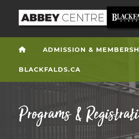
HOME
ADMISSION & MEMBERSH
BLACKFALDS.CA
Programs & Registrat