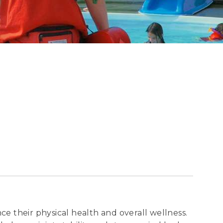
ce their physical health and overall wellness.