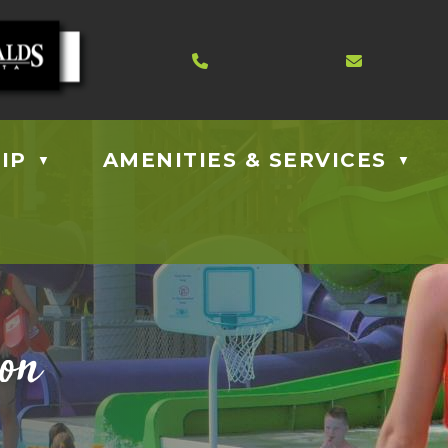
Contact us at 403.885.40
Email us
IP
AMENITIES & SERVICES
▼
▼
ion