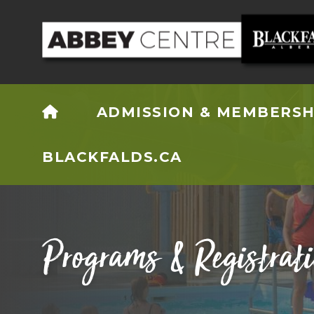
HOME
ADMISSION & MEMBERSH
BLACKFALDS.CA
Programs & Registrat