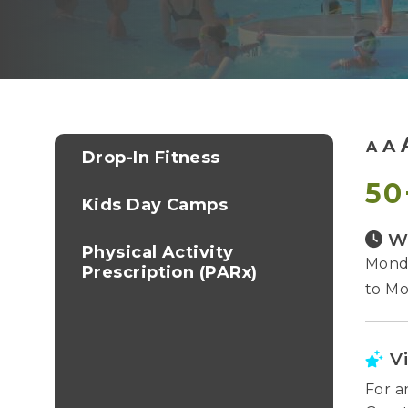
A
A
Drop-In Fitness
50
Kids Day Camps
W
Physical Activity
Monda
Prescription (PARx)
to Mo
V
For a