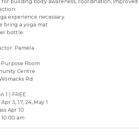
 for building body awareness, coordination, improved 
ction.
ga experience necessary.
e bring a yoga mat
er bottle.
uctor: Pamela
i-Purpose Room
unity Centre
 Womacks Rd
on 1 | FREE
Apr 3, 17, 24, May 1
ass Apr 10
- 10:00 am