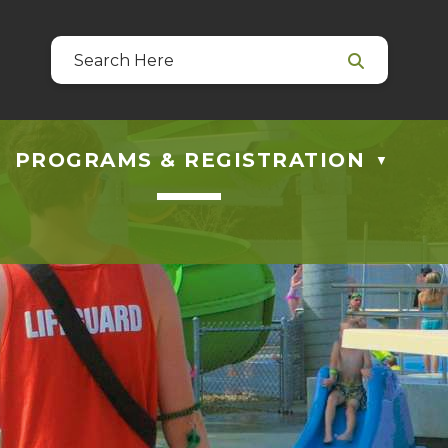
39
 at guestservices@blackfalds.ca
PROGRAMS & REGISTRATION
▼