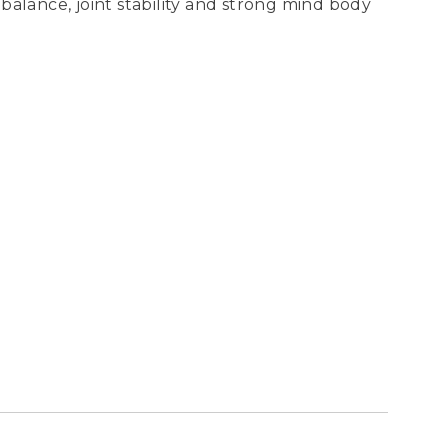
balance, joint stability and strong mind body