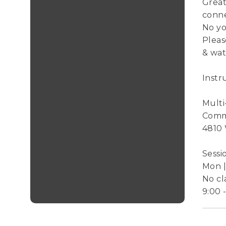
Great
conne
No yo
Pleas
& wat
Instr
Mult
Comm
4810
Sessi
Mon | 
No cl
9:00 