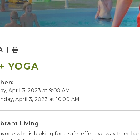
A
Home
+ YOGA
hen:
y, April 3, 2023 at 9:00 AM
nday, April 3, 2023 at 10:00 AM
ibrant Living
nyone who is looking for a safe, effective way to enhan