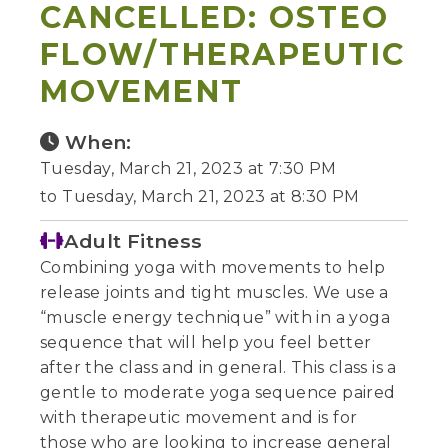
CANCELLED: OSTEO
FLOW/THERAPEUTIC
MOVEMENT
When:
Tuesday, March 21, 2023 at 7:30 PM
to Tuesday, March 21, 2023 at 8:30 PM
Adult Fitness
Combining yoga with movements to help
release joints and tight muscles. We use a
“muscle energy technique” with in a yoga
sequence that will help you feel better
after the class and in general. This class is a
gentle to moderate yoga sequence paired
with therapeutic movement and is for
those who are looking to increase general