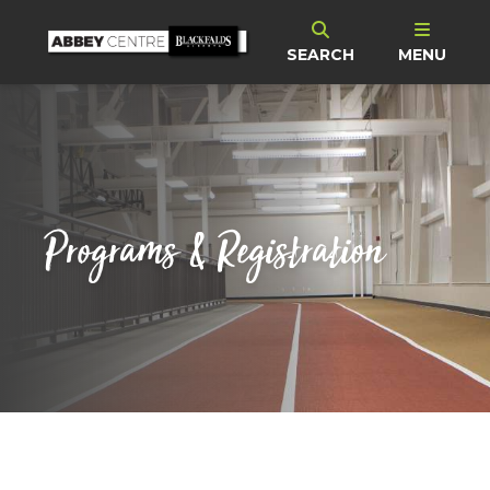
SEARCH
MENU
Programs & Registration