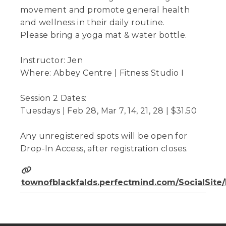
movement and promote general health
and wellness in their daily routine.
Please bring a yoga mat & water bottle.
Instructor: Jen
Where: Abbey Centre | Fitness Studio I
Session 2 Dates:
Tuesdays | Feb 28, Mar 7, 14, 21, 28 | $31.50
Any unregistered spots will be open for
Drop-In Access, after registration closes.
townofblackfalds.perfectmind.com/SocialSit