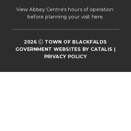
View Abbey Centre's hours of operation 
before planning your visit 
here
.
2026
TOWN OF BLACKFALDS
GOVERNMENT WEBSITES BY CATALIS
|
PRIVACY POLICY