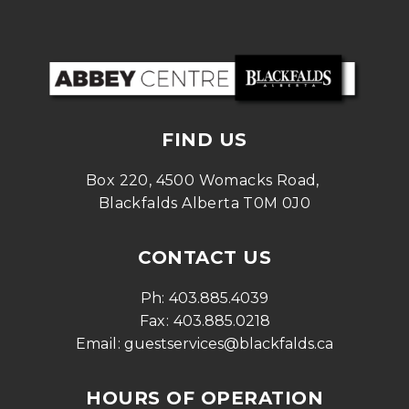
FIND US
Box 220, 4500 Womacks Road, 
Blackfalds Alberta T0M 0J0
CONTACT US
Ph: 
403.885.4039
Fax: 
403.885.0218
Email: 
guestservices@blackfalds.ca
HOURS OF OPERATION