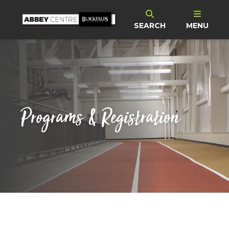
SEARCH
MENU
Programs & Registration