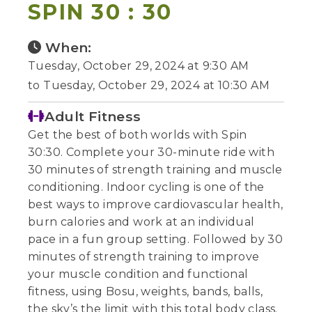
SPIN 30 : 30
When:
Tuesday, October 29, 2024 at 9:30 AM
to Tuesday, October 29, 2024 at 10:30 AM
Adult Fitness
Get the best of both worlds with Spin
30:30. Complete your 30-minute ride with
30 minutes of strength training and muscle
conditioning. Indoor cycling is one of the
best ways to improve cardiovascular health,
burn calories and work at an individual
pace in a fun group setting. Followed by 30
minutes of strength training to improve
your muscle condition and functional
fitness, using Bosu, weights, bands, balls,
the sky’s the limit with this total body class.