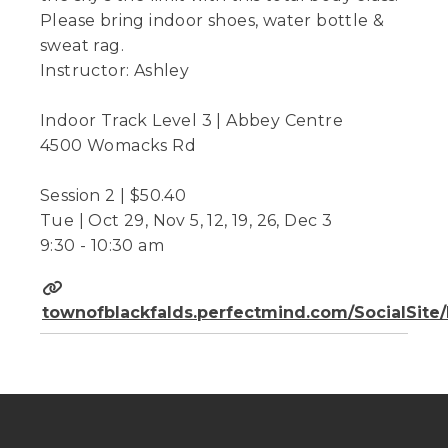
Please bring indoor shoes, water bottle &
sweat rag.
Instructor: Ashley
Indoor Track Level 3 | Abbey Centre
4500 Womacks Rd
Session 2 | $50.40
Tue | Oct 29, Nov 5, 12, 19, 26, Dec 3
9:30 - 10:30 am
townofblackfalds.perfectmind.com/SocialSit