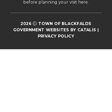
before planning your visit 
here
.
2026
TOWN OF BLACKFALDS
GOVERNMENT WEBSITES BY CATALIS
|
PRIVACY POLICY