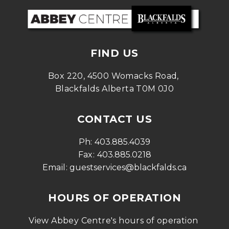
FIND US
Box 220, 4500 Womacks Road, 
Blackfalds Alberta T0M 0J0
CONTACT US
Ph: 
403.885.4039
Fax: 
403.885.0218
Email: 
guestservices@blackfalds.ca
HOURS OF OPERATION
View Abbey Centre's hours of operation 