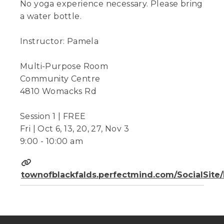
No yoga experience necessary. Please bring
a water bottle.
Instructor: Pamela
Multi-Purpose Room
Community Centre
4810 Womacks Rd
Session 1 | FREE
Fri | Oct 6, 13, 20, 27, Nov 3
9:00 - 10:00 am
townofblackfalds.perfectmind.com/SocialSit