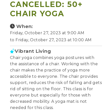
CANCELLED: 50+
CHAIR YOGA
When:
Friday, October 27, 2023 at 9:00 AM
to Friday, October 27, 2023 at 10:00 AM
Vibrant Living
Chair yoga combines yoga postures with
the assistance of a chair. Working with the
chair makes the practice of yoga more
accessible to everyone. The chair provides
support, reduces the risk of falling and gets
rid of sitting on the floor. This class is for
everyone but especially for those with
decreased mobility. A yoga mat is not
needed for this class.