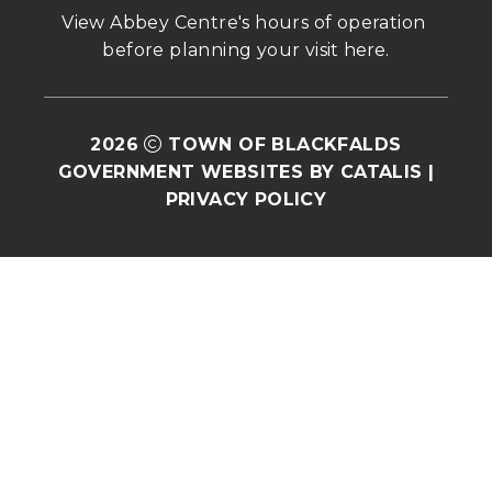
View Abbey Centre's hours of operation 
before planning your visit 
here
.
2026
TOWN OF BLACKFALDS
GOVERNMENT WEBSITES BY CATALIS
|
PRIVACY POLICY