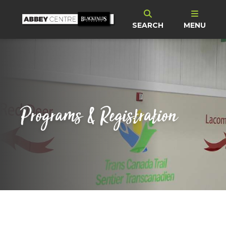
SEARCH
MENU
Programs & Registration