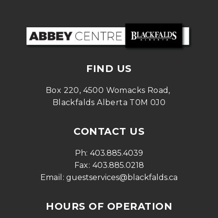
FIND US
Box 220, 4500 Womacks Road, 
Blackfalds Alberta T0M 0J0
CONTACT US
Ph: 
403.885.4039
Fax: 
403.885.0218
Email: 
guestservices@blackfalds.ca
HOURS OF OPERATION