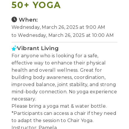
50+ YOGA
When:
Wednesday, March 26, 2025 at 9:00 AM
to Wednesday, March 26, 2025 at 10:00 AM
Vibrant Living
For anyone who is looking for a safe,
effective way to enhance their physical
health and overall wellness. Great for
building body awareness, coordination,
improved balance, joint stability, and strong
mind-body connection. No yoga experience
necessary.
Please bring a yoga mat & water bottle.
*Participants can access a chair if they need
to adapt the session to Chair Yoga.
Instructor: Pamela