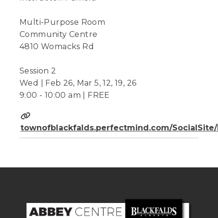
Multi-Purpose Room
Community Centre
4810 Womacks Rd
Session 2
Wed | Feb 26, Mar 5, 12, 19, 26
9:00 - 10:00 am | FREE
townofblackfalds.perfectmind.com/SocialSit