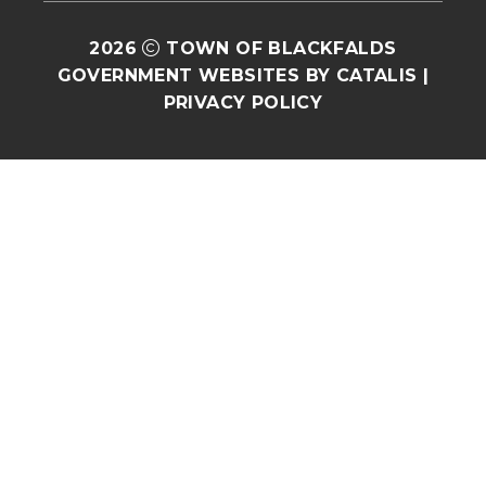
2026
TOWN OF BLACKFALDS
GOVERNMENT WEBSITES BY CATALIS
|
PRIVACY POLICY