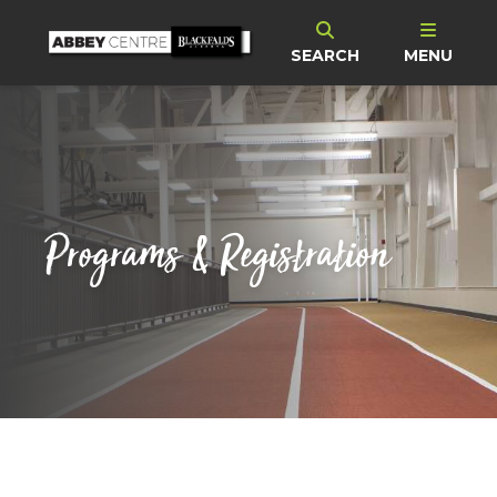
SEARCH
MENU
Programs & Registration