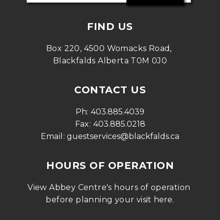
FIND US
Box 220, 4500 Womacks Road, 
Blackfalds Alberta T0M 0J0
CONTACT US
Ph: 
403.885.4039
Fax: 
403.885.0218
Email: 
guestservices@blackfalds.ca
HOURS OF OPERATION
View Abbey Centre's hours of operation 
before planning your visit 
here
.