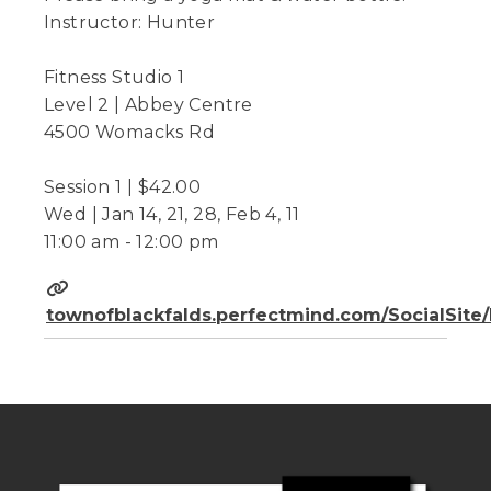
Instructor: Hunter
Fitness Studio 1
Level 2 | Abbey Centre
4500 Womacks Rd
Session 1 | $42.00
Wed | Jan 14, 21, 28, Feb 4, 11
11:00 am - 12:00 pm
townofblackfalds.perfectmind.com/SocialSit