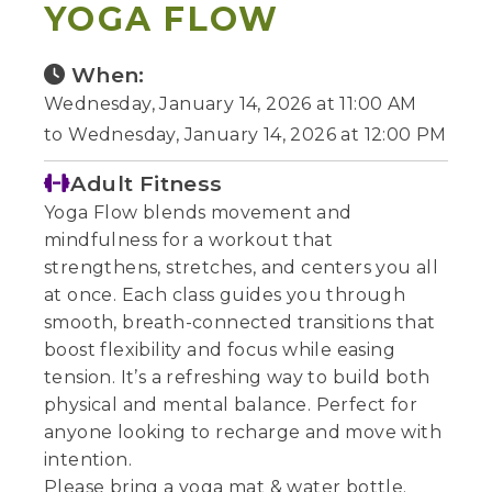
YOGA FLOW
When:
Wednesday, January 14, 2026 at 11:00 AM
to Wednesday, January 14, 2026 at 12:00 PM
Adult Fitness
Yoga Flow blends movement and
mindfulness for a workout that
strengthens, stretches, and centers you all
at once. Each class guides you through
smooth, breath-connected transitions that
boost flexibility and focus while easing
tension. It’s a refreshing way to build both
physical and mental balance. Perfect for
anyone looking to recharge and move with
intention.
Please bring a yoga mat & water bottle.