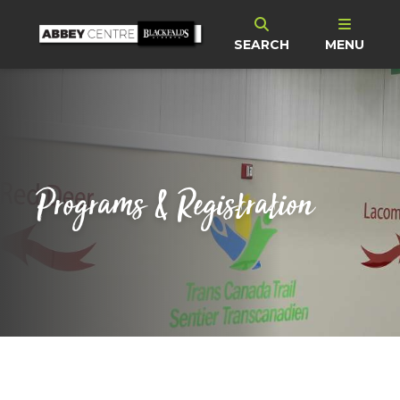
SEARCH
MENU
Programs & Registration