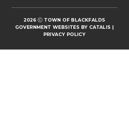
2026
TOWN OF BLACKFALDS
GOVERNMENT WEBSITES BY CATALIS
|
PRIVACY POLICY