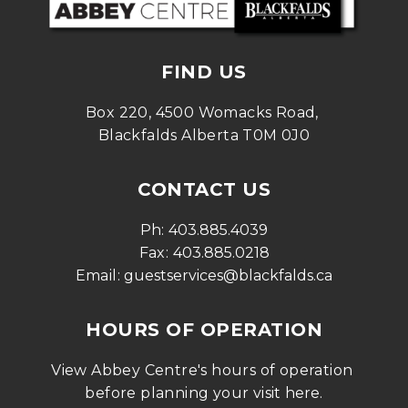
FIND US
Box 220, 4500 Womacks Road, 
Blackfalds Alberta T0M 0J0
CONTACT US
Ph: 
403.885.4039
Fax: 
403.885.0218
Email: 
guestservices@blackfalds.ca
HOURS OF OPERATION
View Abbey Centre's hours of operation 
before planning your visit 
here
.