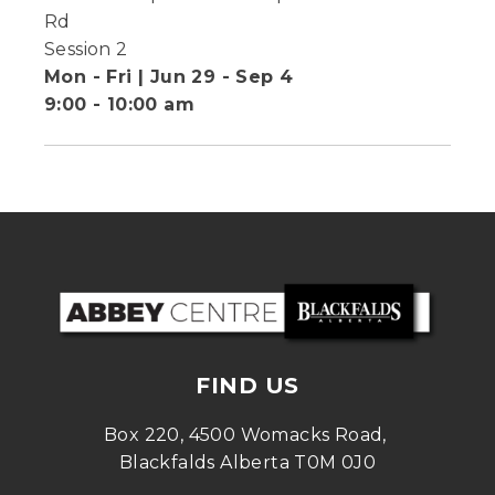
Rd
Session 2
Mon - Fri | Jun 29 - Sep 4
9:00 - 10:00 am
FIND US
Box 220, 4500 Womacks Road, 
Blackfalds Alberta T0M 0J0