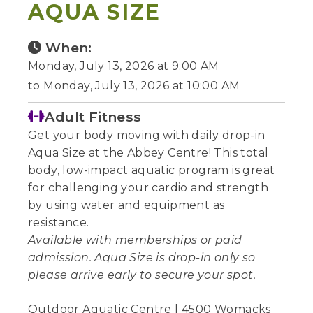
AQUA SIZE
When:
Monday, July 13, 2026 at 9:00 AM
to Monday, July 13, 2026 at 10:00 AM
Adult Fitness
Get your body moving with daily drop-in
Aqua Size at the Abbey Centre! This total
body, low-impact aquatic program is great
for challenging your cardio and strength
by using water and equipment as
resistance.
Available with memberships or paid
admission. Aqua Size is drop-in only so
please arrive early to secure your spot.
Outdoor Aquatic Centre | 4500 Womacks