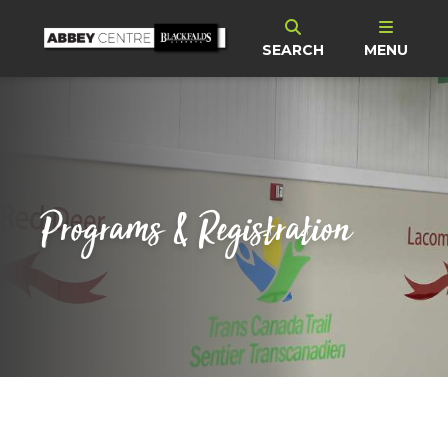
SEARCH
MENU
Programs & Registration