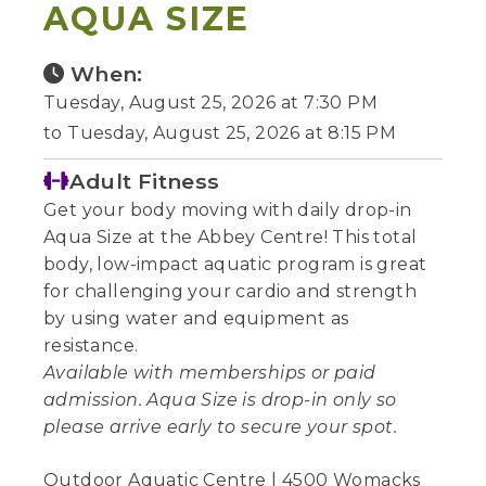
AQUA SIZE
When:
Tuesday, August 25, 2026 at 7:30 PM
to Tuesday, August 25, 2026 at 8:15 PM
Adult Fitness
Get your body moving with daily drop-in
Aqua Size at the Abbey Centre! This total
body, low-impact aquatic program is great
for challenging your cardio and strength
by using water and equipment as
resistance.
Available with memberships or paid
admission. Aqua Size is drop-in only so
please arrive early to secure your spot.
Outdoor Aquatic Centre | 4500 Womacks