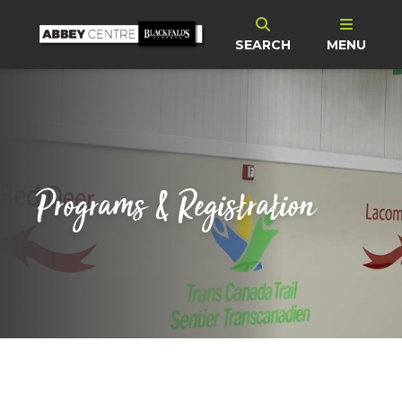
SEARCH
MENU
Programs & Registration