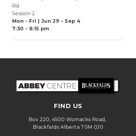
Rd
Session 2
Mon - Fri | Jun 29 - Sep 4
7:30 - 8:15 pm
FIND US
Box 220, 4500 Womacks Road, 
Blackfalds Alberta T0M 0J0