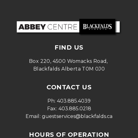
FIND US
Box 220, 4500 Womacks Road, 
Blackfalds Alberta T0M 0J0
CONTACT US
Ph: 
403.885.4039
Fax: 
403.885.0218
Email: 
guestservices@blackfalds.ca
HOURS OF OPERATION