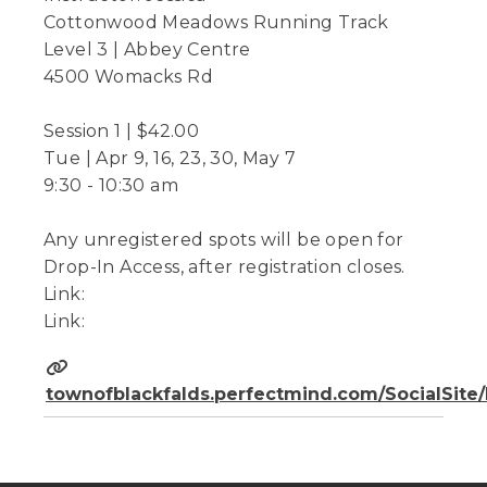
Cottonwood Meadows Running Track
Level 3 | Abbey Centre
4500 Womacks Rd
Session 1 | $42.00
Tue | Apr 9, 16, 23, 30, May 7
9:30 - 10:30 am
Any unregistered spots will be open for
Drop-In Access, after registration closes.
Link:
Link:
townofblackfalds.perfectmind.com/SocialSit