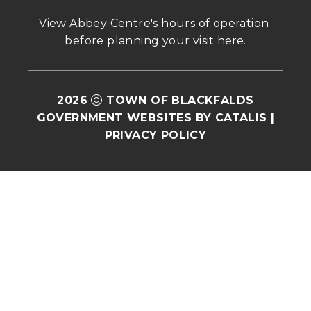
View Abbey Centre's hours of operation 
before planning your visit 
here
.
2026
TOWN OF BLACKFALDS
GOVERNMENT WEBSITES BY CATALIS
|
PRIVACY POLICY