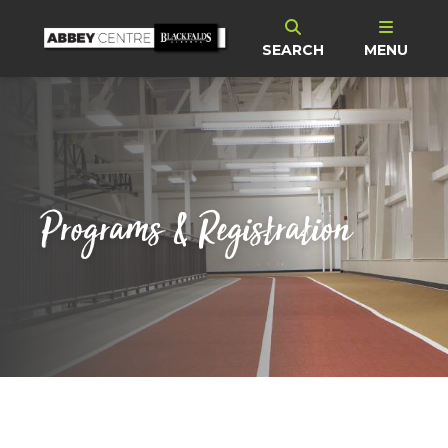
SEARCH
MENU
Programs & Registration