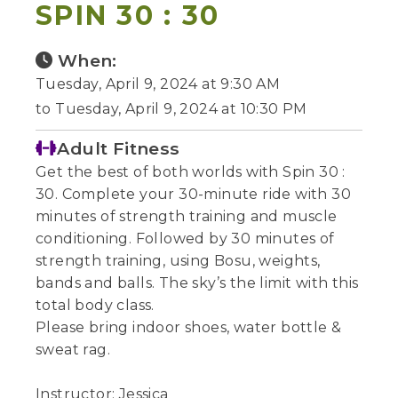
SPIN 30 : 30
When:
Tuesday, April 9, 2024 at 9:30 AM
to Tuesday, April 9, 2024 at 10:30 PM
Adult Fitness
Get the best of both worlds with Spin 30 :
30. Complete your 30-minute ride with 30
minutes of strength training and muscle
conditioning. Followed by 30 minutes of
strength training, using Bosu, weights,
bands and balls. The sky’s the limit with this
total body class.
Please bring indoor shoes, water bottle &
sweat rag.
Instructor: Jessica