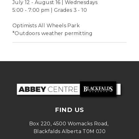
July 12 - August 16 | Wednesdays
5:00 - 7:00 pm | Grades 3 - 10
Optimists All Wheels Park
*Outdoors weather permitting
FIND US
Box 220, 4500 Womacks Road, 
Blackfalds Alberta T0M 0J0