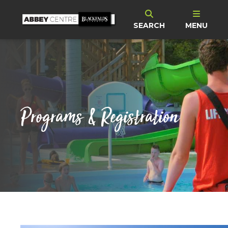
SEARCH
MENU
Programs & Registration