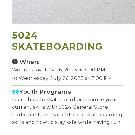
5024
SKATEBOARDING
When:
Wednesday, July 26, 2023 at 5:00 PM
to Wednesday, July 26, 2023 at 7:00 PM
Youth Programs
Learn how to skateboard or improve your
current skills with 5024 General Store!
Participants are taught basic skateboarding
skills and how to stay safe while having fun.