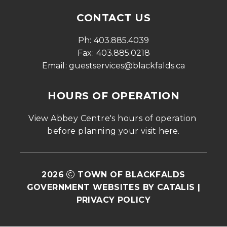
CONTACT US
Ph: 
403.885.4039
Fax: 
403.885.0218
Email: 
guestservices@blackfalds.ca
HOURS OF OPERATION
View Abbey Centre's hours of operation 
before planning your visit 
here
.
2026
TOWN OF BLACKFALDS
GOVERNMENT WEBSITES BY CATALIS
|
PRIVACY POLICY