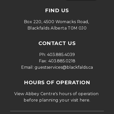
FIND US
Box 220, 4500 Womacks Road, 
Blackfalds Alberta T0M 0J0
CONTACT US
Ph: 
403.885.4039
Fax: 
403.885.0218
Email: 
guestservices@blackfalds.ca
HOURS OF OPERATION
View Abbey Centre's hours of operation 
before planning your visit 
here
.