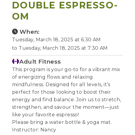
DOUBLE ESPRESSO-
OM
When:
Tuesday, March 18, 2025 at 6:30 AM
to Tuesday, March 18, 2025 at 7:30 AM
Adult Fitness
This program is your go-to for a vibrant mix
of energizing flows and relaxing
mindfulness. Designed for all levels, it’s
perfect for those looking to boost their
energy and find balance. Join us to stretch,
strengthen, and savour the moment—just
like your favorite espresso!
Please bring a water bottle & yoga mat.
Instructor: Nancy