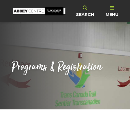
SEARCH
MENU
Programs & Registration