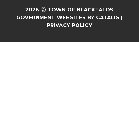
2026
TOWN OF BLACKFALDS
GOVERNMENT WEBSITES BY CATALIS
|
PRIVACY POLICY