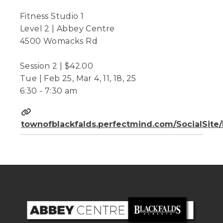
Fitness Studio 1
Level 2 | Abbey Centre
4500 Womacks Rd
Session 2 | $42.00
Tue | Feb 25, Mar 4, 11, 18, 25
6:30 - 7:30 am
townofblackfalds.perfectmind.com/SocialSit