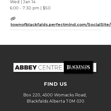
Wed | Jan 14
6:00 - 7:30 pm | $50
townofblackfalds.perfectmind.com/SocialSit
FIND US
Box 220, 4500 Womacks Road, 
Blackfalds Alberta T0M 0J0