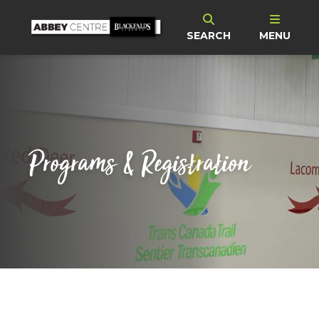
SEARCH
MENU
Programs & Registration