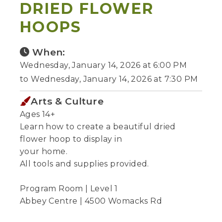
DRIED FLOWER
HOOPS
When:
Wednesday, January 14, 2026 at 6:00 PM
to Wednesday, January 14, 2026 at 7:30 PM
Arts & Culture
Ages 14+
Learn how to create a beautiful dried
flower hoop to display in
your home.
All tools and supplies provided.
Program Room | Level 1
Abbey Centre | 4500 Womacks Rd