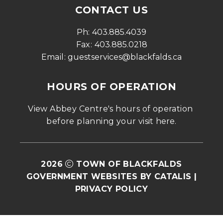
CONTACT US
Ph: 
403.885.4039
Fax: 
403.885.0218
Email: 
guestservices@blackfalds.ca
HOURS OF OPERATION
View Abbey Centre's hours of operation 
before planning your visit 
here
.
2026
TOWN OF BLACKFALDS
GOVERNMENT WEBSITES BY CATALIS
|
PRIVACY POLICY