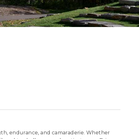
ngth, endurance, and camaraderie. Whether