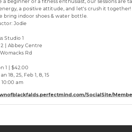
e a beginner or a fitness enthusiast, our sessions are 
energy, a positive attitude, and let's crush it together!
e bring indoor shoes & water bottle.
uctor: Jodie
ss Studio 1
 2 | Abbey Centre
 Womacks Rd
on 1 | $42.00
Jan 18, 25, Feb 1, 8, 15
- 10:00 am
wnofblackfalds.perfectmind.com/SocialSite/Membe