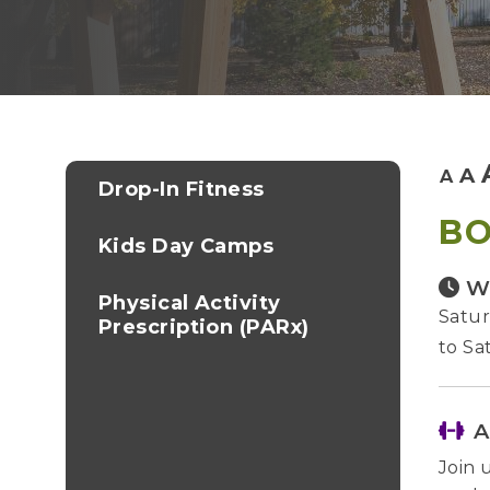
A
A
Drop-In Fitness
B
Kids Day Camps
W
Physical Activity
Satur
Prescription (PARx)
to Sa
A
Join 