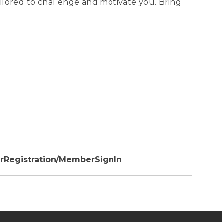
tailored to challenge and motivate you. Bring
rRegistration/MemberSignIn