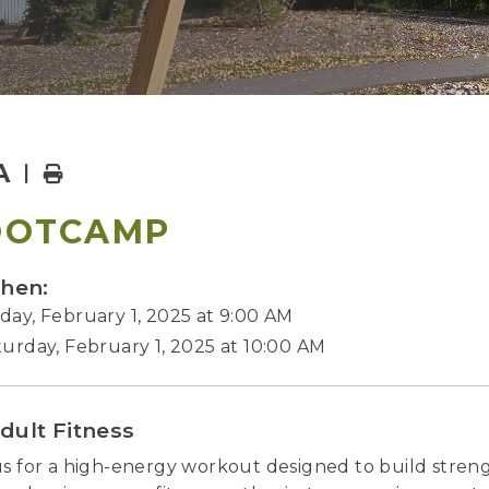
A
Home
OOTCAMP
hen:
day, February 1, 2025 at 9:00 AM
turday, February 1, 2025 at 10:00 AM
dult Fitness
us for a high-energy workout designed to build stre