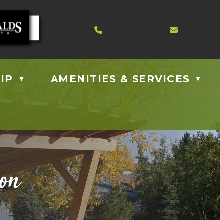
Contact us at 403.885.40
Email us
IP
AMENITIES & SERVICES
▼
▼
ion