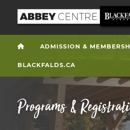
HOME
ADMISSION & MEMBERSH
BLACKFALDS.CA
Programs & Registrat