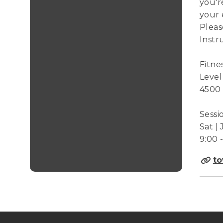
you'r
your 
Pleas
Instr
Fitne
Level
4500
Sessi
Sat | 
9:00 
to