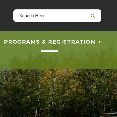
39
 at guestservices@blackfalds.ca
PROGRAMS & REGISTRATION
▼