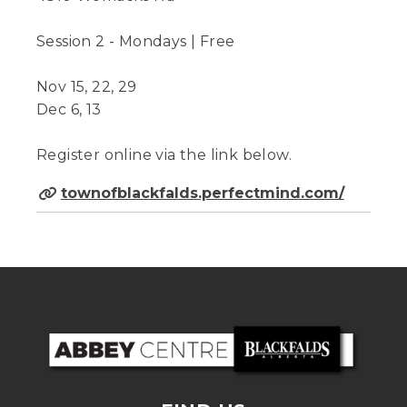
Session 2 - Mondays | Free
Nov 15, 22, 29
Dec 6, 13
Register online via the link below.
townofblackfalds.perfectmind.com/