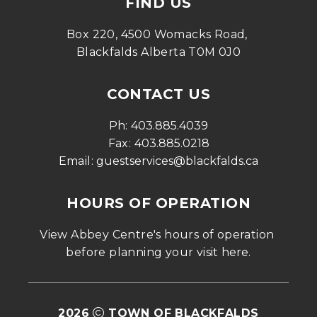
FIND US
Box 220, 4500 Womacks Road, 
Blackfalds Alberta T0M 0J0
CONTACT US
Ph: 
403.885.4039
Fax: 
403.885.0218
Email: 
guestservices@blackfalds.ca
HOURS OF OPERATION
View Abbey Centre's hours of operation 
before planning your visit 
here
.
2026
TOWN OF BLACKFALDS