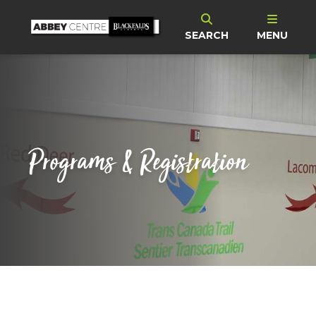
SEARCH
MENU
Programs & Registration