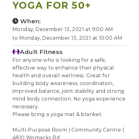
YOGA FOR 50+
When:
Monday, December 13, 2021 at 9:00 AM
to Monday, December 13, 2021 at 10:00 AM
Adult Fitness
For anyone who is looking for a safe,
effective way to enhance their physical
health and overall wellness. Great for
building body awareness, coordination,
improved balance, joint stability and strong
mind body connection. No yoga experience
necessary.
Please bring a yoga mat & blanket.
Multi-Purpose Room | Community Centre |
4810 Womacks Rd