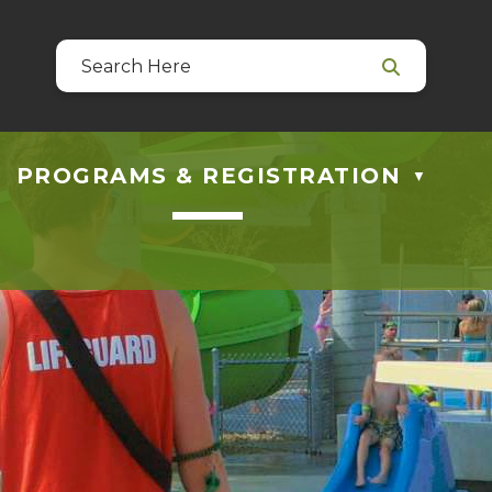
39
 at guestservices@blackfalds.ca
PROGRAMS & REGISTRATION
▼