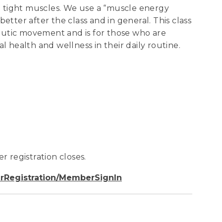
 tight muscles. We use a “muscle energy
etter after the class and in general. This class
eutic movement and is for those who are
health and wellness in their daily routine.
r registration closes.
rRegistration/MemberSignIn