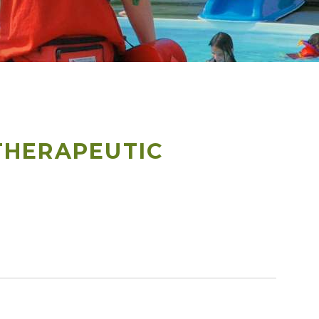
THERAPEUTIC