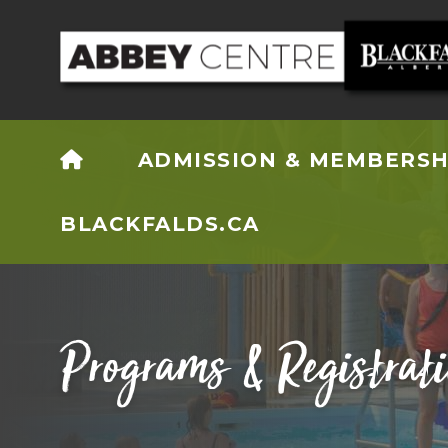
HOME
ADMISSION & MEMBERSH
BLACKFALDS.CA
Programs & Registrat