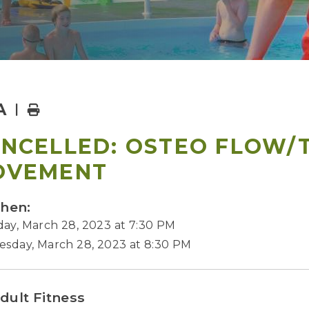
A
Home
NCELLED: OSTEO FLOW/
OVEMENT
hen:
ay, March 28, 2023 at 7:30 PM
esday, March 28, 2023 at 8:30 PM
dult Fitness