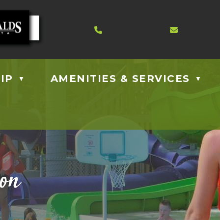
Contact us at 403.885.40
Email us
IP
AMENITIES & SERVICES
▼
▼
ion