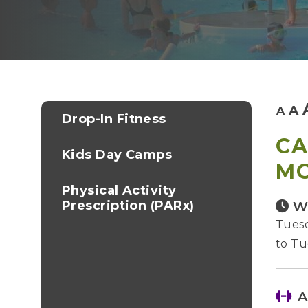
A
A
Drop-In Fitness
CA
Kids Day Camps
M
Physical Activity
Prescription (PARx)
W
Tuesd
to Tu
A