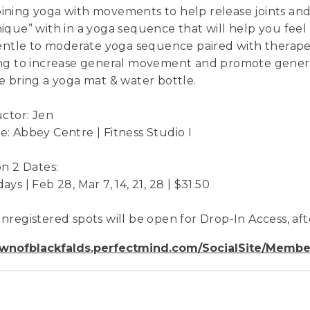
ning yoga with movements to help release joints and
ique” with in a yoga sequence that will help you feel b
gentle to moderate yoga sequence paired with therap
ng to increase general movement and promote general 
e bring a yoga mat & water bottle.
uctor: Jen
: Abbey Centre | Fitness Studio I
on 2 Dates:
ys | Feb 28, Mar 7, 14, 21, 28 | $31.50
nregistered spots will be open for Drop-In Access, afte
wnofblackfalds.perfectmind.com/SocialSite/Membe