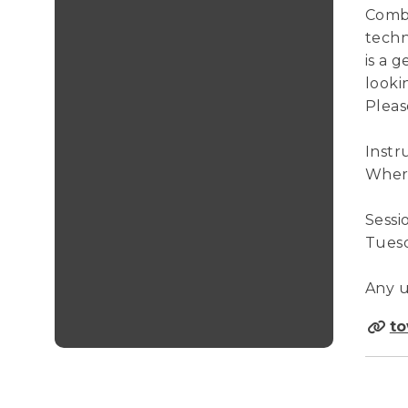
Combi
techn
is a 
looki
Pleas
Instr
Where
Sessi
Tuesda
Any u
to