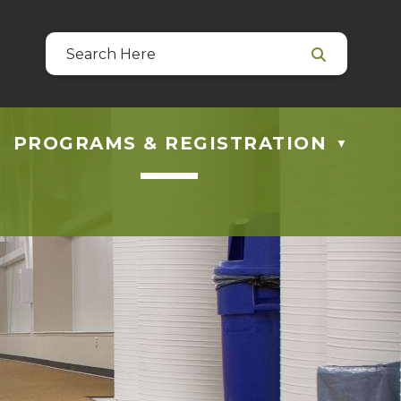
39
 at guestservices@blackfalds.ca
PROGRAMS & REGISTRATION
▼