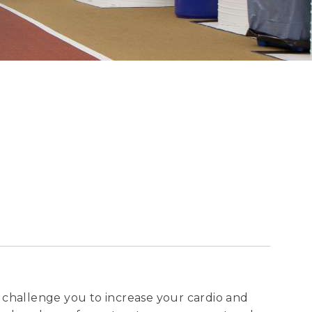
ll challenge you to increase your cardio and