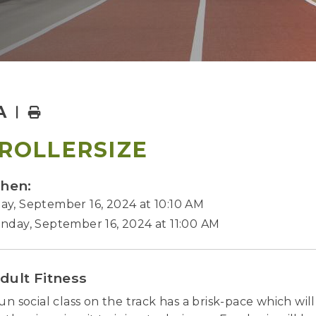
A
Home
ROLLERSIZE
hen:
y, September 16, 2024 at 10:10 AM
nday, September 16, 2024 at 11:00 AM
dult Fitness
fun social class on the track has a brisk-pace which wi