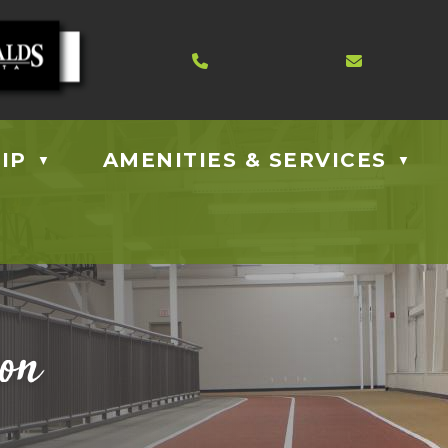
Contact us at 403.885.40
Email us
IP
AMENITIES & SERVICES
▼
▼
ion