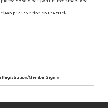
 be placed on safe postpartum movement and
 clean prior to going on the track.
rRegistration/MemberSignIn