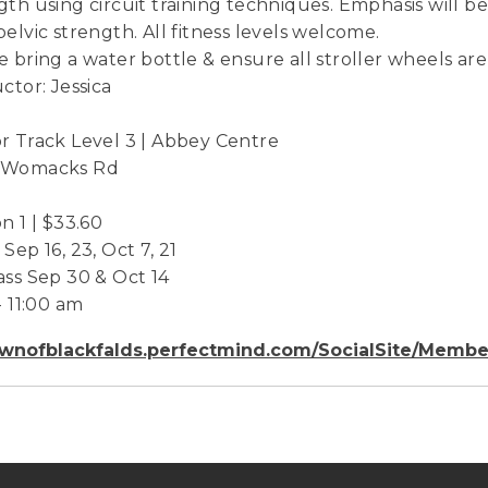
gth using circuit training techniques. Emphasis will
pelvic strength. All fitness levels welcome.
e bring a water bottle & ensure all stroller wheels are
uctor: Jessica
r Track Level 3 | Abbey Centre
 Womacks Rd
on 1 | $33.60
Sep 16, 23, Oct 7, 21
ass Sep 30 & Oct 14
- 11:00 am
wnofblackfalds.perfectmind.com/SocialSite/Membe