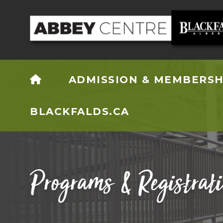
HOME
ADMISSION & MEMBERSH
BLACKFALDS.CA
Programs & Registrat