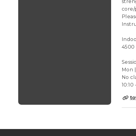
stren
core/
Pleas
Instr
Indoo
4500
Sessi
Mon | 
No cl
10:10 
to