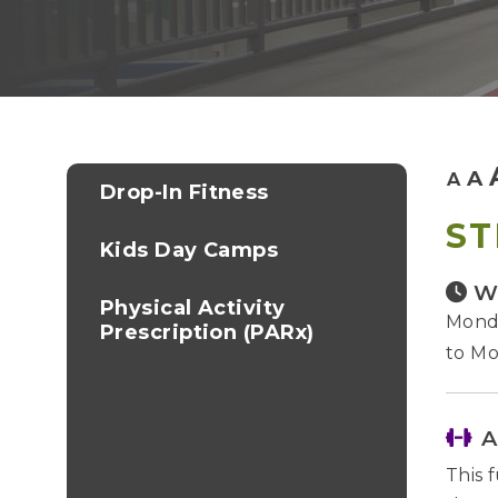
A
A
Drop-In Fitness
ST
Kids Day Camps
W
Physical Activity
Monda
Prescription (PARx)
to Mo
A
This 