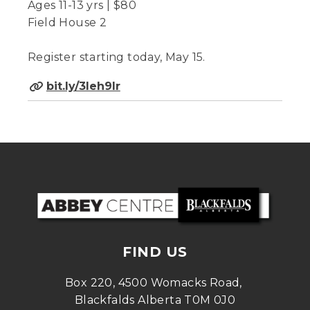
Ages 11-13 yrs | $80
Field House 2
Register starting today, May 15.
bit.ly/3Ieh9lr
FIND US
Box 220, 4500 Womacks Road, 
Blackfalds Alberta T0M 0J0