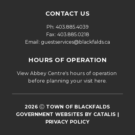
CONTACT US
Ph: 
403.885.4039
Fax: 
403.885.0218
Email: 
guestservices@blackfalds.ca
HOURS OF OPERATION
View Abbey Centre's hours of operation 
before planning your visit 
here
.
2026
TOWN OF BLACKFALDS
GOVERNMENT WEBSITES BY CATALIS
|
PRIVACY POLICY