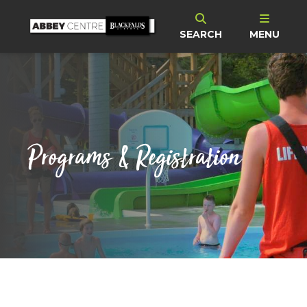
SEARCH
MENU
Programs & Registration