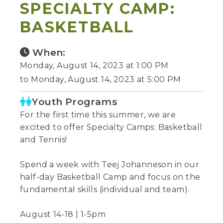
SPECIALTY CAMP:
BASKETBALL
When:
Monday, August 14, 2023 at 1:00 PM
to Monday, August 14, 2023 at 5:00 PM
Youth Programs
For the first time this summer, we are
excited to offer Specialty Camps: Basketball
and Tennis!
Spend a week with Teej Johanneson in our
half-day Basketball Camp and focus on the
fundamental skills (individual and team).
August 14-18 | 1-5pm