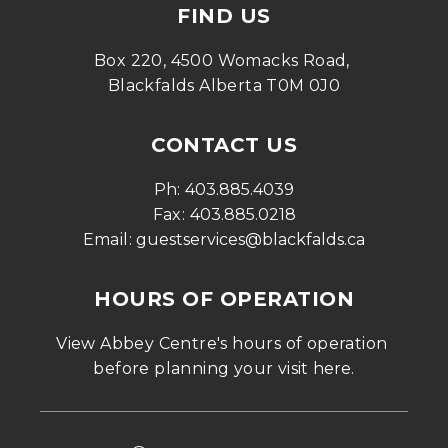
FIND US
Box 220, 4500 Womacks Road, 
Blackfalds Alberta T0M 0J0
CONTACT US
Ph: 
403.885.4039
Fax: 
403.885.0218
Email: 
guestservices@blackfalds.ca
HOURS OF OPERATION
View Abbey Centre's hours of operation 
before planning your visit 
here
.