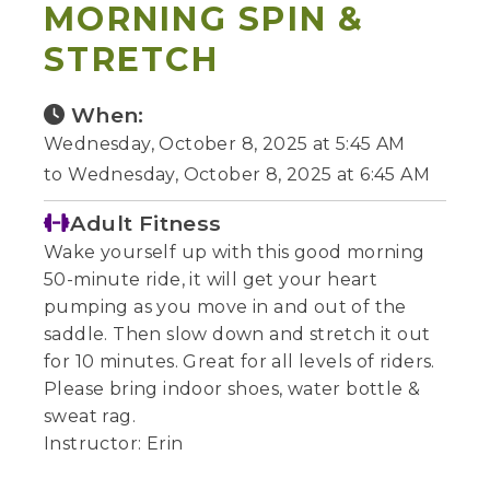
MORNING SPIN &
STRETCH
When:
Wednesday, October 8, 2025 at 5:45 AM
to Wednesday, October 8, 2025 at 6:45 AM
Adult Fitness
Wake yourself up with this good morning
50-minute ride, it will get your heart
pumping as you move in and out of the
saddle. Then slow down and stretch it out
for 10 minutes. Great for all levels of riders.
Please bring indoor shoes, water bottle &
sweat rag.
Instructor: Erin