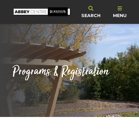
SEARCH
MENU
Programs & Registration