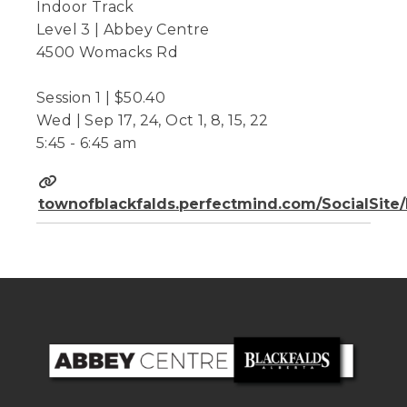
Indoor Track
Level 3 | Abbey Centre
4500 Womacks Rd
Session 1 | $50.40
Wed | Sep 17, 24, Oct 1, 8, 15, 22
5:45 - 6:45 am
townofblackfalds.perfectmind.com/SocialSit