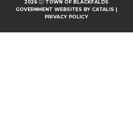
2026
TOWN OF BLACKFALDS
GOVERNMENT WEBSITES BY CATALIS
|
PRIVACY POLICY