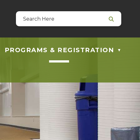
39
 at guestservices@blackfalds.ca
PROGRAMS & REGISTRATION
▼