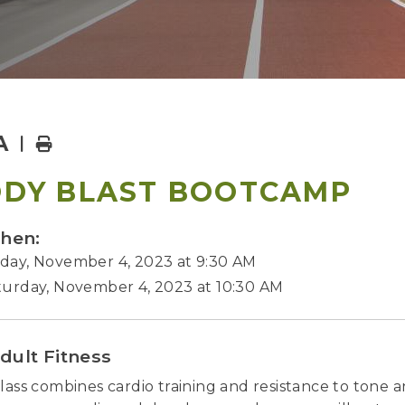
A
Home
DY BLAST BOOTCAMP
hen:
day, November 4, 2023 at 9:30 AM
turday, November 4, 2023 at 10:30 AM
dult Fitness
class combines cardio training and resistance to tone a