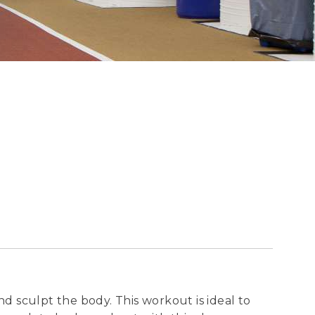
nd sculpt the body. This workout is ideal to