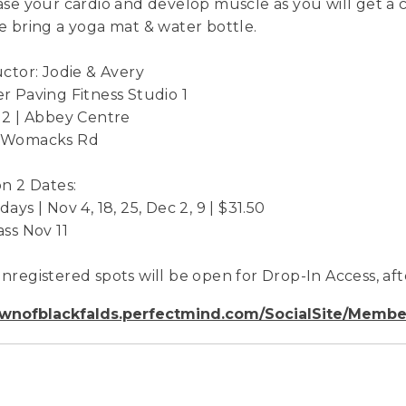
ase your cardio and develop muscle as you will get a 
e bring a yoga mat & water bottle.
uctor: Jodie & Avery
r Paving Fitness Studio 1
 2 | Abbey Centre
 Womacks Rd
on 2 Dates:
ays | Nov 4, 18, 25, Dec 2, 9 | $31.50
ass Nov 11
nregistered spots will be open for Drop-In Access, afte
wnofblackfalds.perfectmind.com/SocialSite/Membe