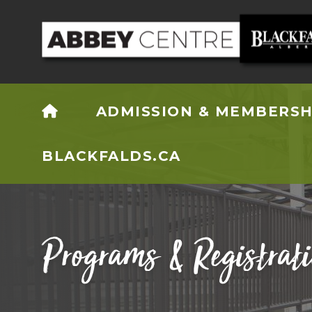
HOME
ADMISSION & MEMBERSH
BLACKFALDS.CA
Programs & Registrat