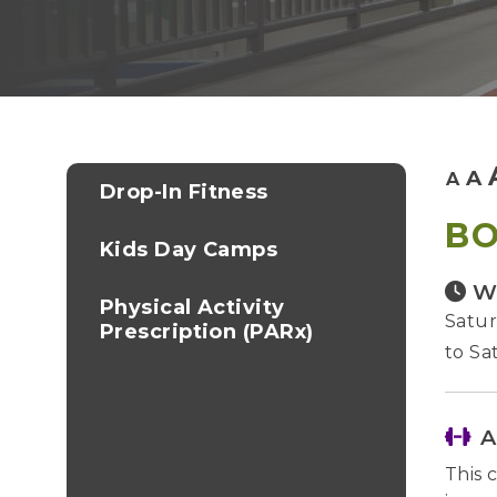
A
A
Drop-In Fitness
BO
Kids Day Camps
W
Physical Activity
Satur
Prescription (PARx)
to Sa
A
This 