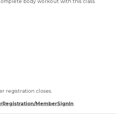
complete body workout with this class.
r registration closes.
rRegistration/MemberSignIn