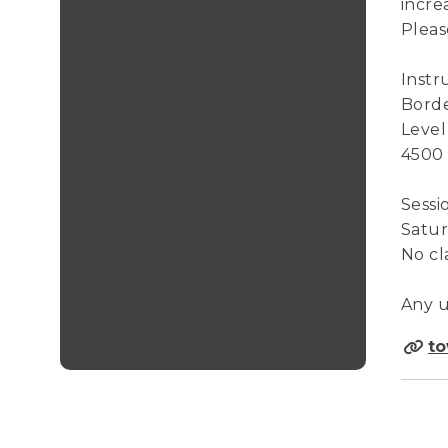
incre
Pleas
Instr
Borde
Level
4500
Sessi
Saturd
No cl
Any u
to