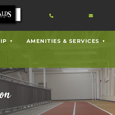
Contact us at 403.885.40
Email us
IP
AMENITIES & SERVICES
▼
▼
ion