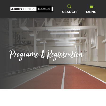
SEARCH
MENU
Programs & Registration