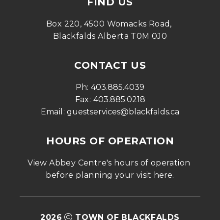
FIND US
Box 220, 4500 Womacks Road, 
Blackfalds Alberta T0M 0J0
CONTACT US
Ph: 
403.885.4039
Fax: 
403.885.0218
Email: 
guestservices@blackfalds.ca
HOURS OF OPERATION
View Abbey Centre's hours of operation 
before planning your visit 
here
.
2026
TOWN OF BLACKFALDS