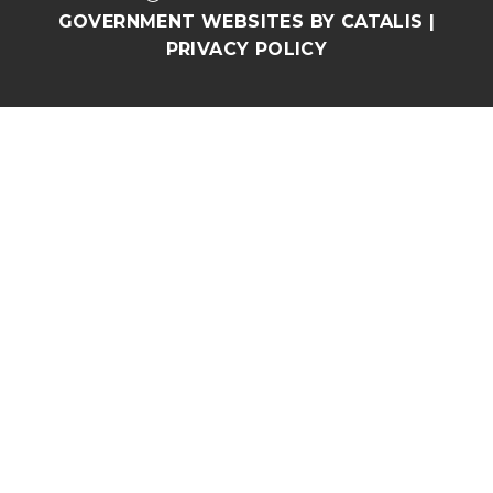
GOVERNMENT WEBSITES BY CATALIS
|
PRIVACY POLICY