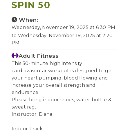
SPIN 50
When:
Wednesday, November 19, 2025 at 6:30 PM
to Wednesday, November 19, 2025 at 7:20
PM
Adult Fitness
This 50-minute high intensity
cardiovascular workout is designed to get
your heart pumping, blood flowing and
increase your overall strength and
endurance.
Please bring indoor shoes, water bottle &
sweat rag.
Instructor: Diana
Indoor Track