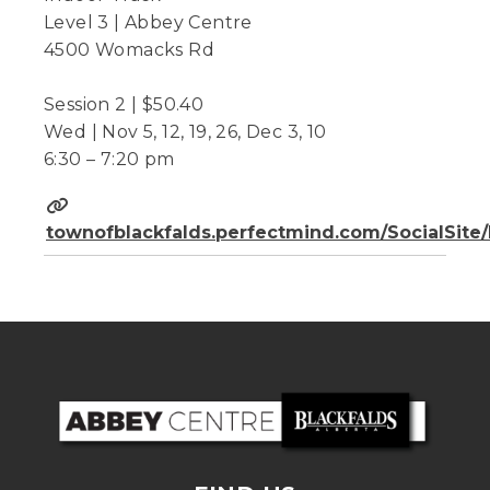
Level 3 | Abbey Centre
4500 Womacks Rd
Session 2 | $50.40
Wed | Nov 5, 12, 19, 26, Dec 3, 10
6:30 – 7:20 pm
townofblackfalds.perfectmind.com/SocialSit