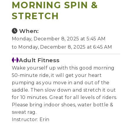
MORNING SPIN &
STRETCH
When:
Monday, December 8, 2025 at 5:45 AM
to Monday, December 8, 2025 at 6:45 AM
Adult Fitness
Wake yourself up with this good morning
50-minute ride, it will get your heart
pumping as you move in and out of the
saddle. Then slow down and stretch it out
for 10 minutes. Great for all levels of riders.
Please bring indoor shoes, water bottle &
sweat rag.
Instructor: Erin