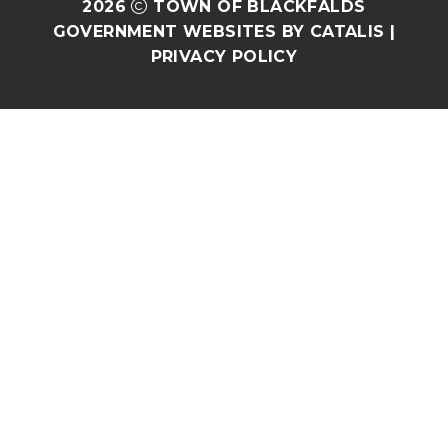
2026
TOWN OF BLACKFALDS
GOVERNMENT WEBSITES BY CATALIS
|
PRIVACY POLICY