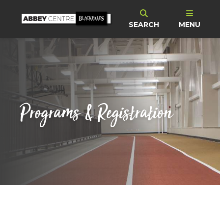
SEARCH
MENU
Programs & Registration