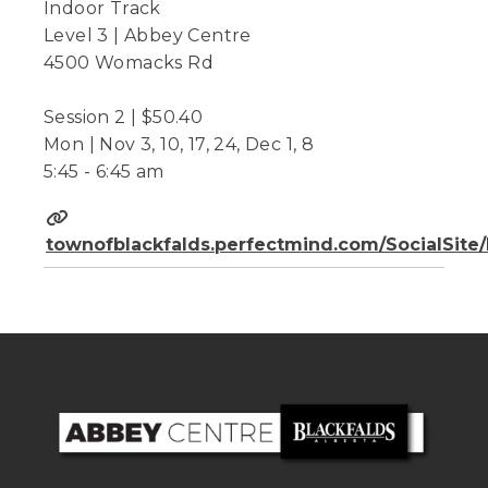
Indoor Track
Level 3 | Abbey Centre
4500 Womacks Rd
Session 2 | $50.40
Mon | Nov 3, 10, 17, 24, Dec 1, 8
5:45 - 6:45 am
townofblackfalds.perfectmind.com/SocialSit