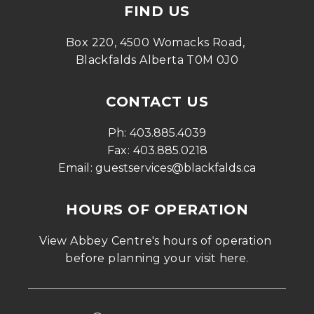
FIND US
Box 220, 4500 Womacks Road, 
Blackfalds Alberta T0M 0J0
CONTACT US
Ph: 
403.885.4039
Fax: 
403.885.0218
Email: 
guestservices@blackfalds.ca
HOURS OF OPERATION
View Abbey Centre's hours of operation 
before planning your visit 
here
.