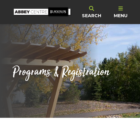
SEARCH
MENU
Programs & Registration