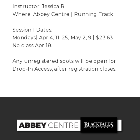
Instructor: Jessica R
Where: Abbey Centre | Running Track
Session 1 Dates:
Mondays| Apr 4, 11, 25, May 2, 9 | $23.63
No class Apr 18.
Any unregistered spots will be open for
Drop-In Access, after registration closes.