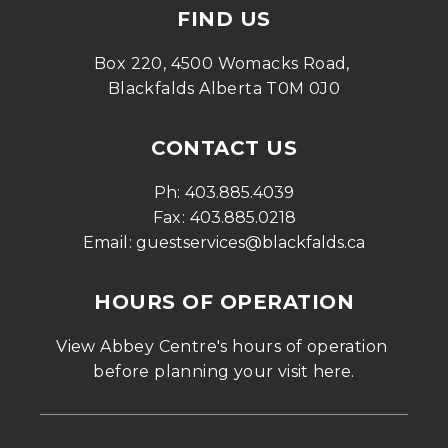
FIND US
Box 220, 4500 Womacks Road, 
Blackfalds Alberta T0M 0J0
CONTACT US
Ph: 
403.885.4039
Fax: 
403.885.0218
Email: 
guestservices@blackfalds.ca
HOURS OF OPERATION
View Abbey Centre's hours of operation 
before planning your visit 
here
.