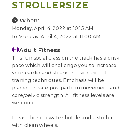
STROLLERSIZE
When:
Monday, April 4, 2022 at 10:15 AM
to Monday, April 4, 2022 at 11:00 AM
Adult Fitness
This fun social class on the track has a brisk
pace which will challenge you to increase
your cardio and strength using circuit
training techniques. Emphasis will be
placed on safe postpartum movement and
core/pelvic strength. All fitness levels are
welcome.
Please bring a water bottle and a stoller
with clean wheels.