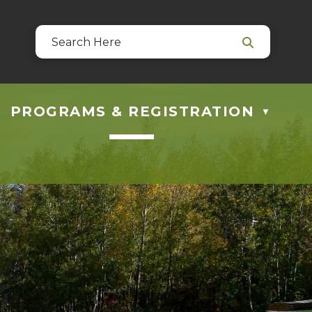
39
 at guestservices@blackfalds.ca
PROGRAMS & REGISTRATION
▼