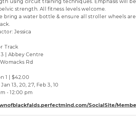
gth using circuit training techniques. Emphasis will
pelvic strength. All fitness levels welcome.
e bring a water bottle & ensure all stroller wheels are
rack.
uctor: Jessica
r Track
 3 | Abbey Centre
 Womacks Rd
on 1 | $42.00
Jan 13, 20, 27, Feb 3, 10
 am - 12:00 pm
wnofblackfalds.perfectmind.com/SocialSite/Membe