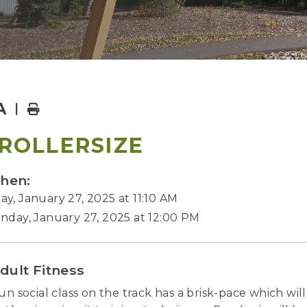
A
Home
ROLLERSIZE
hen:
y, January 27, 2025 at 11:10 AM
nday, January 27, 2025 at 12:00 PM
dult Fitness
fun social class on the track has a brisk-pace which wi