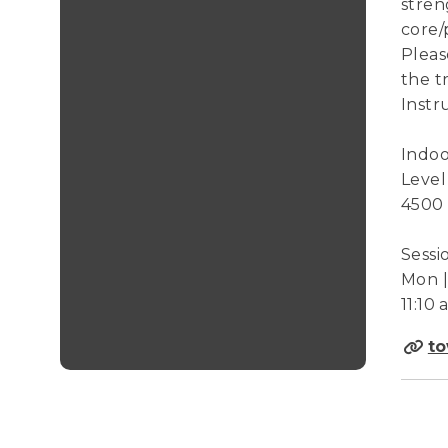
stren
core/
Pleas
the t
Instr
Indoo
Level
4500
Sessi
Mon | 
11:10
to