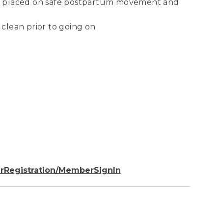
 be placed on safe postpartum movement and
 clean prior to going on
rRegistration/MemberSignIn