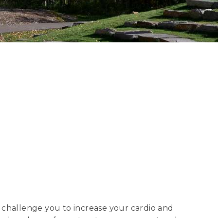
ll challenge you to increase your cardio and