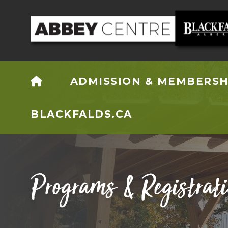
HOME
ADMISSION & MEMBERSH
BLACKFALDS.CA
Programs & Registrat