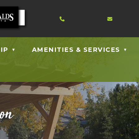
Contact us at 403.885.40
Email us
IP
AMENITIES & SERVICES
▼
▼
ion