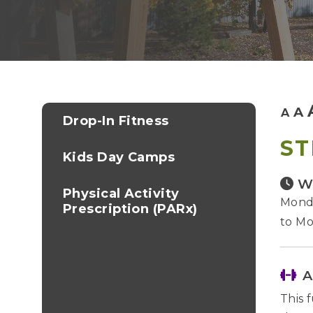
A
A
Drop-In Fitness
ST
Kids Day Camps
W
Physical Activity
Monda
Prescription (PARx)
to Mo
A
This 