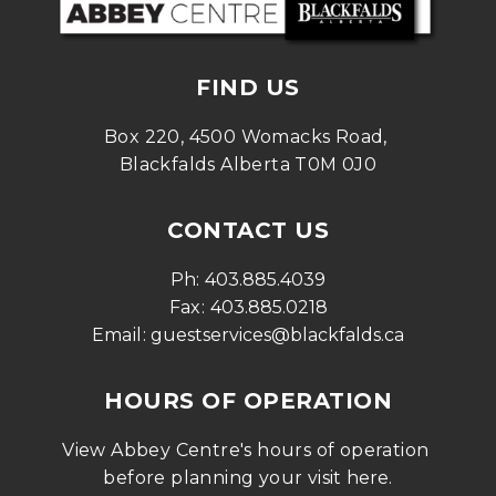
FIND US
Box 220, 4500 Womacks Road, 
Blackfalds Alberta T0M 0J0
CONTACT US
Ph: 
403.885.4039
Fax: 
403.885.0218
Email: 
guestservices@blackfalds.ca
HOURS OF OPERATION
View Abbey Centre's hours of operation 
before planning your visit 
here
.