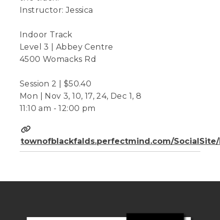
Instructor: Jessica
Indoor Track
Level 3 | Abbey Centre
4500 Womacks Rd
Session 2 | $50.40
Mon | Nov 3, 10, 17, 24, Dec 1, 8
11:10 am - 12:00 pm
townofblackfalds.perfectmind.com/SocialSit