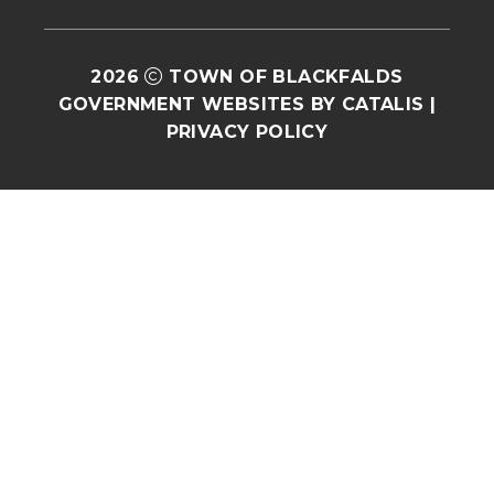
2026
TOWN OF BLACKFALDS
GOVERNMENT WEBSITES BY CATALIS
|
PRIVACY POLICY