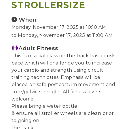
STROLLERSIZE
When:
Monday, November 17, 2025 at 10:10 AM
to Monday, November 17, 2025 at 11:00 AM
Adult Fitness
This fun social class on the track has a brisk-
pace which will challenge you to increase
your cardio and strength using circuit
training techniques. Emphasis will be
placed on safe postpartum movement and
core/pelvic strength. All fitness levels
welcome.
Please bring a water bottle
& ensure all stroller wheels are clean prior
to going on
the track.