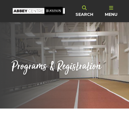
SEARCH
MENU
Programs & Registration