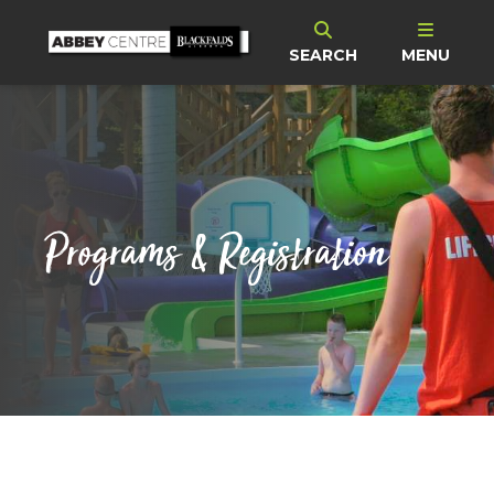
SEARCH
MENU
Programs & Registration