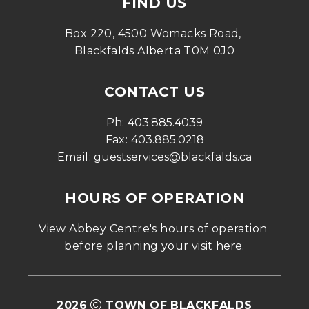
FIND US
Box 220, 4500 Womacks Road, 
Blackfalds Alberta T0M 0J0
CONTACT US
Ph: 
403.885.4039
Fax: 
403.885.0218
Email: 
guestservices@blackfalds.ca
HOURS OF OPERATION
View Abbey Centre's hours of operation 
before planning your visit 
here
.
2026
TOWN OF BLACKFALDS