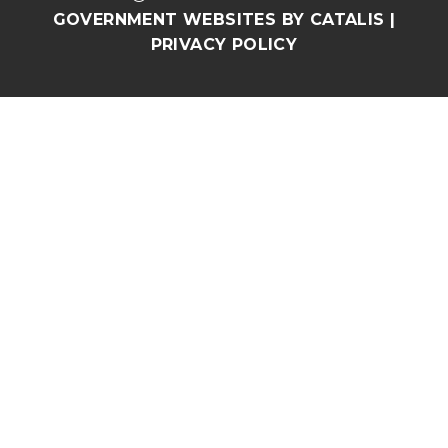
GOVERNMENT WEBSITES BY CATALIS
|
PRIVACY POLICY