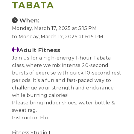
TABATA
When:
Monday, March 17, 2025 at 5:15 PM
to Monday, March 17, 2025 at 6:15 PM
Adult Fitness
Join us for a high-energy 1-hour Tabata
class, where we mix intense 20-second
bursts of exercise with quick 10-second rest
periods. It’s a fun and fast-paced way to
challenge your strength and endurance
while burning calories!
Please bring indoor shoes, water bottle &
sweat rag.
Instructor: Flo
Fitness Studio 1