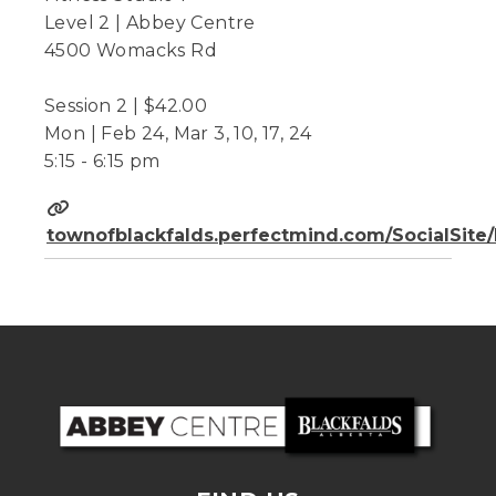
Level 2 | Abbey Centre
4500 Womacks Rd
Session 2 | $42.00
Mon | Feb 24, Mar 3, 10, 17, 24
5:15 - 6:15 pm
townofblackfalds.perfectmind.com/SocialSit