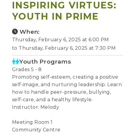
INSPIRING VIRTUES:
YOUTH IN PRIME
When:
Thursday, February 6, 2025 at 6:00 PM
to Thursday, February 6, 2025 at 7:30 PM
Youth Programs
Grades 5 - 8
Promoting self-esteem, creating a positive
self-image, and nurturing leadership. Learn
how to handle peer-pressure, bullying,
self-care, and a healthy lifestyle.
Instructor: Melody
Meeting Room 1
Community Centre