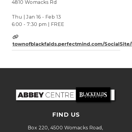
4810 Womacks Rd
Thu | Jan 16 - Feb 13
6:00 - 7:30 pm | FREE
townofblackfalds.perfectmind.com/SocialSit
FIND US
Box 220, 4500 Womacks Road, 