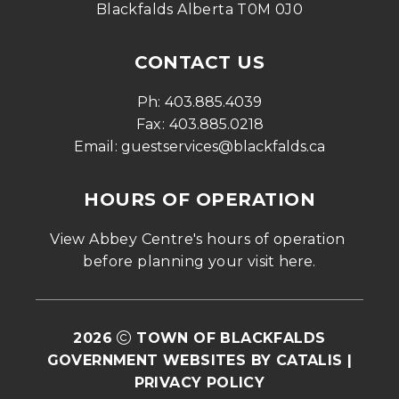
Blackfalds Alberta T0M 0J0
CONTACT US
Ph: 
403.885.4039
Fax: 
403.885.0218
Email: 
guestservices@blackfalds.ca
HOURS OF OPERATION
View Abbey Centre's hours of operation 
before planning your visit 
here
.
2026
TOWN OF BLACKFALDS
GOVERNMENT WEBSITES BY CATALIS
|
PRIVACY POLICY