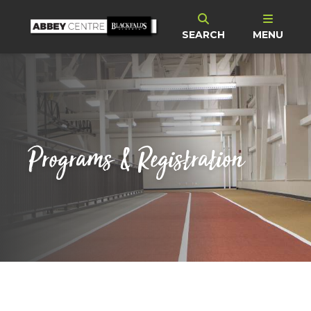
SEARCH
MENU
Programs & Registration