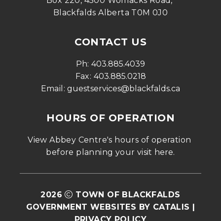
Box 220, 4500 Womacks Road, 
Blackfalds Alberta T0M 0J0
CONTACT US
Ph: 
403.885.4039
Fax: 
403.885.0218
Email: 
guestservices@blackfalds.ca
HOURS OF OPERATION
View Abbey Centre's hours of operation 
before planning your visit 
here
.
2026
TOWN OF BLACKFALDS
GOVERNMENT WEBSITES BY CATALIS
|
PRIVACY POLICY