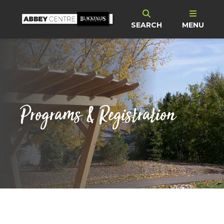
SEARCH
MENU
Programs & Registration