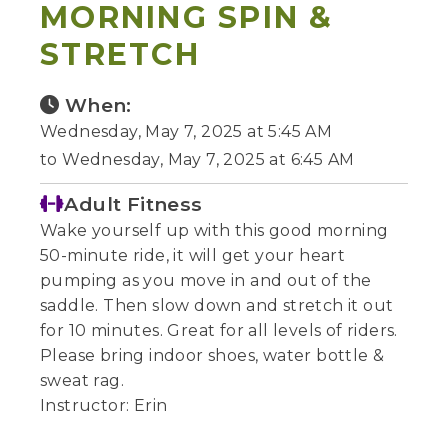
MORNING SPIN &
STRETCH
When:
Wednesday, May 7, 2025 at 5:45 AM
to Wednesday, May 7, 2025 at 6:45 AM
Adult Fitness
Wake yourself up with this good morning
50-minute ride, it will get your heart
pumping as you move in and out of the
saddle. Then slow down and stretch it out
for 10 minutes. Great for all levels of riders.
Please bring indoor shoes, water bottle &
sweat rag.
Instructor: Erin