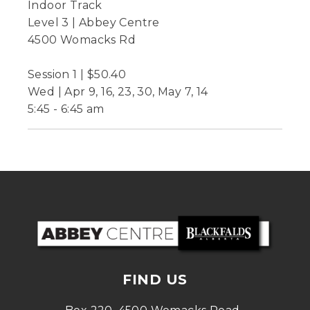
Indoor Track
Level 3 | Abbey Centre
4500 Womacks Rd
Session 1 | $50.40
Wed | Apr 9, 16, 23, 30, May 7, 14
5:45 - 6:45 am
FIND US