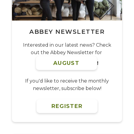
ABBEY NEWSLETTER
Interested in our latest news? Check
out the Abbey Newsletter for
AUGUST
!
If you'd like to receive the monthly
newsletter, subscribe below!
REGISTER