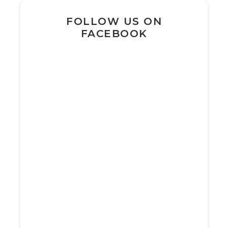
FOLLOW US ON
FACEBOOK