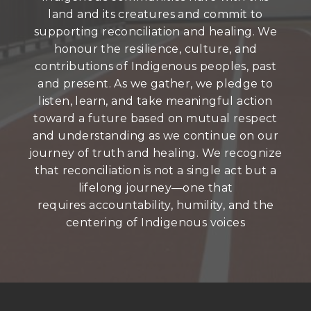
land and its creatures and commit to
supporting reconciliation and healing. We
honour the resilience, culture, and
contributions of Indigenous peoples, past
and present. As we gather, we pledge to
listen, learn, and take meaningful action
toward a future based on mutual respect
and understanding as we continue on our
journey of truth and healing. We recognize
that reconciliation is not a single act but a
lifelong journey—one that
requires accountability, humility, and the
centering of Indigenous voices