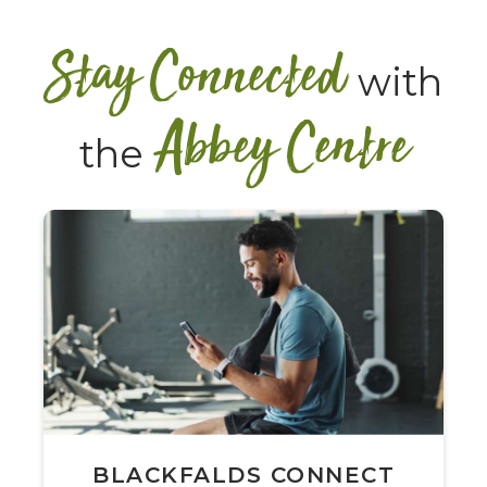
Stay Connected
with
Abbey Centre
the
BLACKFALDS CONNECT