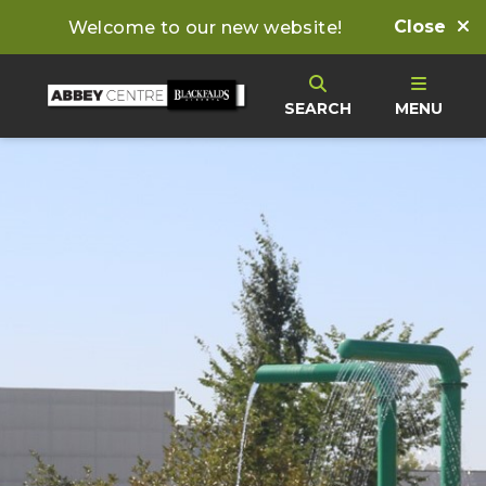
Close
Welcome to our new website!
SEARCH
MENU