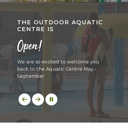
THE OUTDOOR AQUATIC
CENTRE IS
Open!
We are so excited to welcome you
back to the Aquatic Centre May -
September