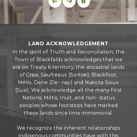
LAND ACKNOWLEDGEMENT
In the spirit of Truth and Reconciliation, the
Town of Blackfalds acknowledges that we
are on Treaty 6 territory, the ancestral lands
of Cree, Saulteaux (So-toe), Blackfoot,
Métis, Dene (De- nay) and Nakota Sioux
(Sue). We acknowledge all the many First
Nations, Métis, Inuit, and non- status
peoples whose footsteps have marked
these lands since time immemorial.
We recognize the inherent relationships
Indigenous communities have with this