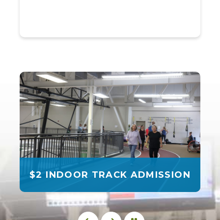
$2 INDOOR TRACK ADMISSION