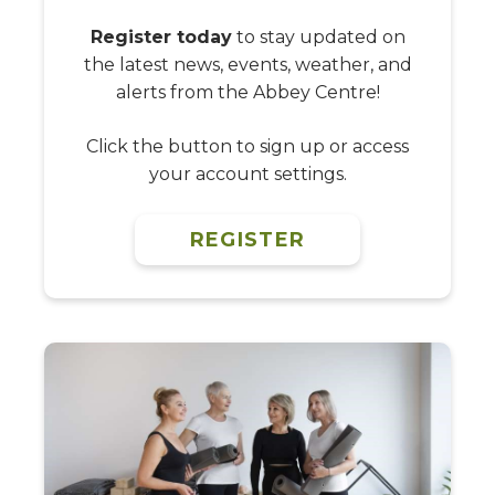
Register today
to stay updated on
the latest news, events, weather, and
alerts from the Abbey Centre!
Click the button to sign up or access
your account settings.
REGISTER