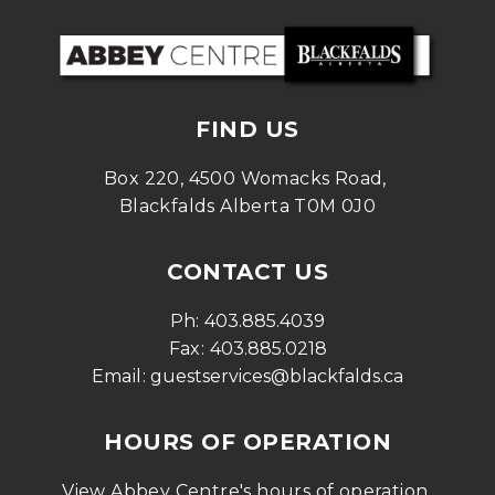
FIND US
Box 220, 4500 Womacks Road, 
Blackfalds Alberta T0M 0J0
CONTACT US
Ph: 
403.885.4039
Fax: 
403.885.0218
Email: 
guestservices@blackfalds.ca
HOURS OF OPERATION
View Abbey Centre's hours of operation 