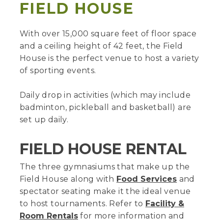
FIELD HOUSE
With over 15,000 square feet of floor space
and a ceiling height of 42 feet, the Field
House is the perfect venue to host a variety
of sporting events.
Daily drop in activities (which may include
badminton, pickleball and basketball) are
set up daily.
FIELD HOUSE RENTAL
The three gymnasiums that make up the
Field House along with
Food Services
and
spectator seating make it the ideal venue
to host tournaments. Refer to
Facility &
Room Rentals
for more information and