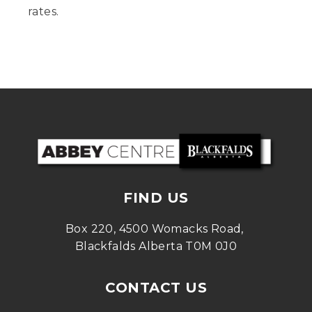
rates.
FIND US
Box 220, 4500 Womacks Road, 
Blackfalds Alberta T0M 0J0
CONTACT US