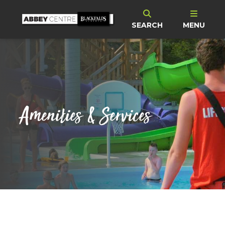
SEARCH
MENU
Amenities & Services