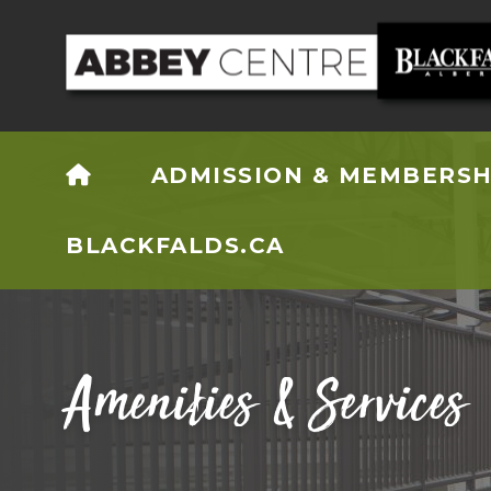
HOME
ADMISSION & MEMBERSH
BLACKFALDS.CA
Amenities & Services