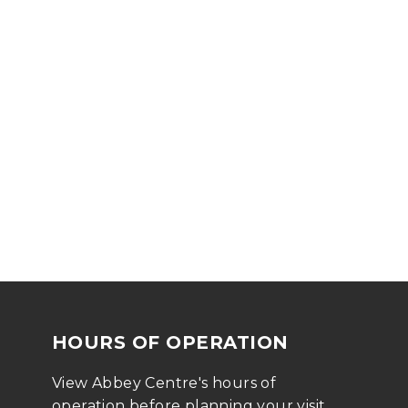
HOURS OF OPERATION
View Abbey Centre's hours of 
operation before planning your visit 