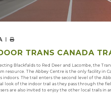
A
Home
DOOR TRANS CANADA TR
cting Blackfalds to Red Deer and Lacombe, the Trans 
sm resource. The Abbey Centre is the only facility in
ls indoors. The trail enters the second level of the A
al look of the indoor trail as they pass through the fi
sers are also invited to enjoy the other local trails 