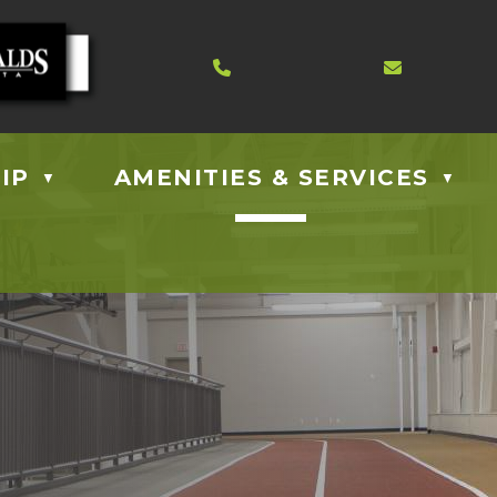
Contact us at 403.885.40
Email us
IP
AMENITIES & SERVICES
▼
▼