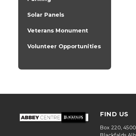
Solar Panels
Veterans Monument
Volunteer Opportunities
FIND US
Box 220, 450
Blackfalds Al