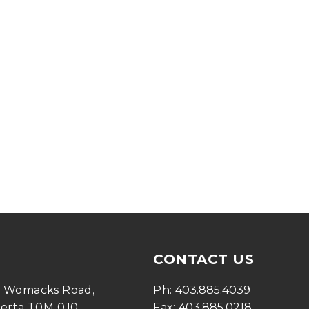
CONTACT US
0 Womacks Road, 
Ph: 
403.885.4039
berta T0M 0J0
Fax: 
403.885.0218