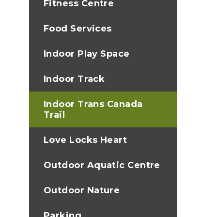
Fitness Centre
Food Services
Indoor Play Space
Indoor Track
Indoor Trans Canada
Trail
Love Locks Heart
Outdoor Aquatic Centre
Outdoor Nature
Parking