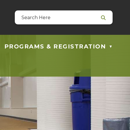
39
 at guestservices@blackfalds.ca
PROGRAMS & REGISTRATION
▼