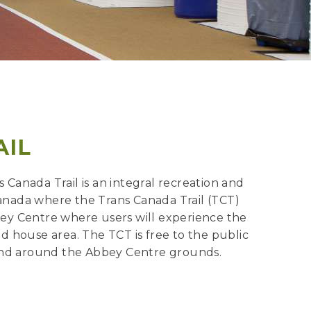
AIL
Canada Trail is an integral recreation and
 Canada where the Trans Canada Trail (TCT)
bbey Centre where users will experience the
eld house area. The TCT is free to the public
in and around the Abbey Centre grounds.