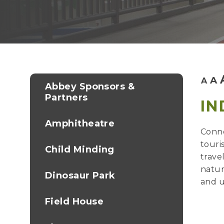
A
A
Abbey Sponsors &
Partners
IN
Amphitheatre
Conne
touri
Child Minding
trave
natur
Dinosaur Park
and u
Field House